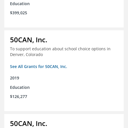
Education
$399,025
50CAN, Inc.
To support education about school choice options in
Denver, Colorado
See All Grants for 50CAN, Inc.
2019
Education
$126,277
50CAN, Inc.