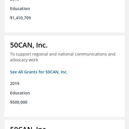
Education
$1,410,709
50CAN, Inc.
To support regional and national communications and
advocacy work
See All Grants for 50CAN, Inc.
2019
Education
$500,000