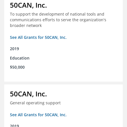
50CAN, Inc.
To support the development of national tools and
communications efforts to serve the organization's
broader network
See All Grants for 50CAN, Inc.
2019
Education
$50,000
50CAN, Inc.
General operating support
See All Grants for 50CAN, Inc.
2019