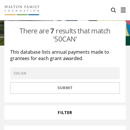
About Us
Staff
Stories
There are
7
results that match
Newsroom
Our Work
'50CAN'
Reports & Financials
Education
Learning
This database lists annual payments made to
grantees for each grant awarded.
Contact Us
Environment
Knowledge Center
Grants
Home Region
Flashcards
Resources for Grantees
Careers
SUBMIT
Grants Database
Opportunity Survey 2026
Design Excellence
FILTER