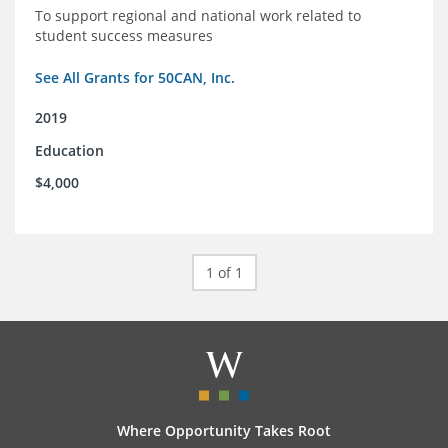
To support regional and national work related to
student success measures
See All Grants for 50CAN, Inc.
2019
Education
$4,000
1 of 1
Where Opportunity Takes Root