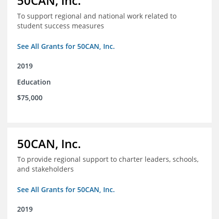
50CAN, Inc.
To support regional and national work related to
student success measures
See All Grants for 50CAN, Inc.
2019
Education
$75,000
50CAN, Inc.
To provide regional support to charter leaders, schools,
and stakeholders
See All Grants for 50CAN, Inc.
2019