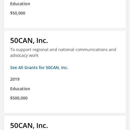
Education
$50,000
50CAN, Inc.
To support regional and national communications and
advocacy work
See All Grants for 50CAN, Inc.
2019
Education
$500,000
50CAN, Inc.