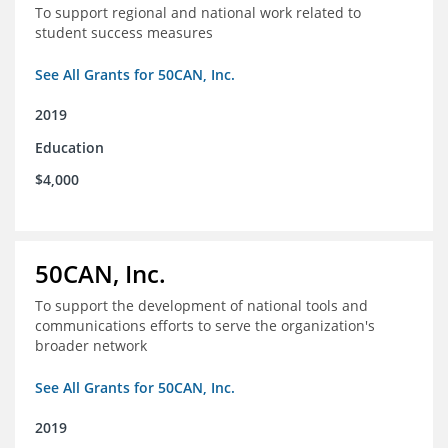
To support regional and national work related to
student success measures
See All Grants for 50CAN, Inc.
2019
Education
$4,000
50CAN, Inc.
To support the development of national tools and
communications efforts to serve the organization's
broader network
See All Grants for 50CAN, Inc.
2019