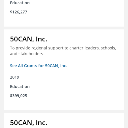
Education
$126,277
50CAN, Inc.
To provide regional support to charter leaders, schools,
and stakeholders
See All Grants for 50CAN, Inc.
2019
Education
$399,025
50CAN, Inc.