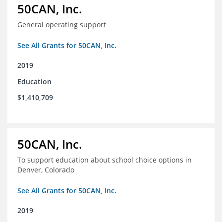
50CAN, Inc.
General operating support
See All Grants for 50CAN, Inc.
2019
Education
$1,410,709
50CAN, Inc.
To support education about school choice options in
Denver, Colorado
See All Grants for 50CAN, Inc.
2019