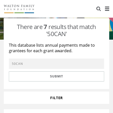
About Us
Staff
Stories
There are
7
results that match
Newsroom
Our Work
'50CAN'
Reports & Financials
Education
Learning
This database lists annual payments made to
grantees for each grant awarded.
Contact Us
Environment
Knowledge Center
Grants
Home Region
Flashcards
Resources for Grantees
Careers
SUBMIT
Grants Database
Opportunity Survey 2026
Design Excellence
FILTER