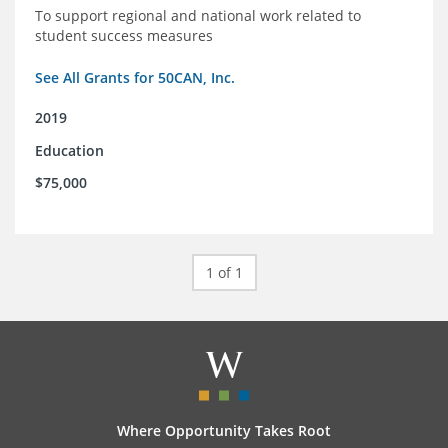
To support regional and national work related to
student success measures
See All Grants for 50CAN, Inc.
2019
Education
$75,000
1 of 1
Where Opportunity Takes Root