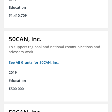
Education
$1,410,709
50CAN, Inc.
To support regional and national communications and
advocacy work
See All Grants for 50CAN, Inc.
2019
Education
$500,000