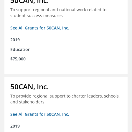
50CAN, Inc.
To support regional and national work related to
student success measures
See All Grants for 50CAN, Inc.
2019
Education
$75,000
50CAN, Inc.
To provide regional support to charter leaders, schools,
and stakeholders
See All Grants for 50CAN, Inc.
2019