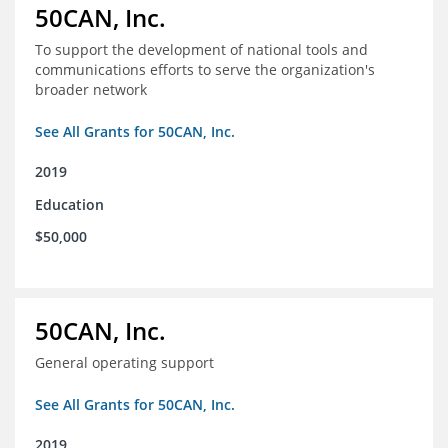
50CAN, Inc.
To support the development of national tools and
communications efforts to serve the organization's
broader network
See All Grants for 50CAN, Inc.
2019
Education
$50,000
50CAN, Inc.
General operating support
See All Grants for 50CAN, Inc.
2019