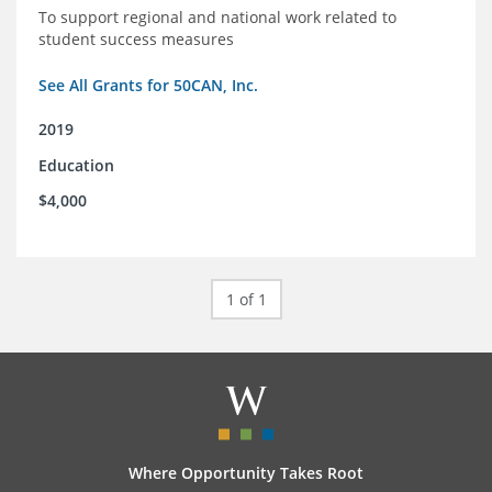
To support regional and national work related to
student success measures
See All Grants for 50CAN, Inc.
2019
Education
$4,000
1 of 1
Where Opportunity Takes Root