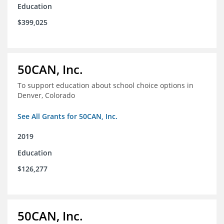
Education
$399,025
50CAN, Inc.
To support education about school choice options in
Denver, Colorado
See All Grants for 50CAN, Inc.
2019
Education
$126,277
50CAN, Inc.