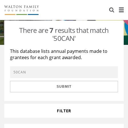
About Us
Staff
Stories
There are
7
results that match
Newsroom
Our Work
'50CAN'
Reports & Financials
Education
Learning
This database lists annual payments made to
grantees for each grant awarded.
Contact Us
Environment
Knowledge Center
Grants
Home Region
Flashcards
Resources for Grantees
Careers
SUBMIT
Grants Database
Opportunity Survey 2026
Design Excellence
FILTER