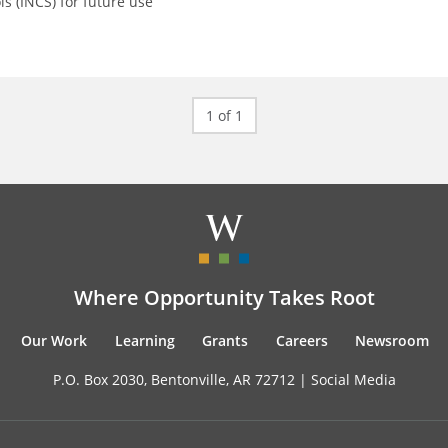
ls (INCS) for future use
1 of 1
Where Opportunity Takes Root
Our Work
Learning
Grants
Careers
Newsroom
P.O. Box 2030, Bentonville, AR 72712 |
Social Media