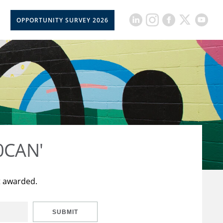
OPPORTUNITY SURVEY 2026
50CAN'
t awarded.
SUBMIT