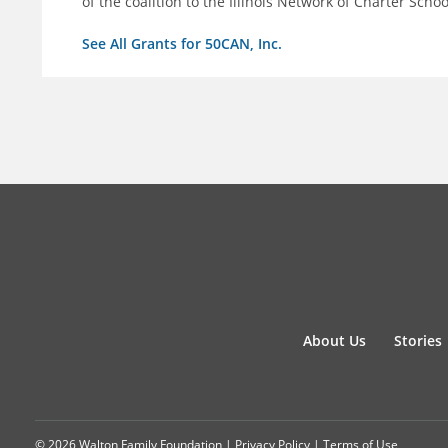
of the coalition to the Illinois Network of Charter Schoo
See All Grants for 50CAN, Inc.
About Us
Stories
© 2026 Walton Family Foundation |
Privacy Policy
|
Terms of Use