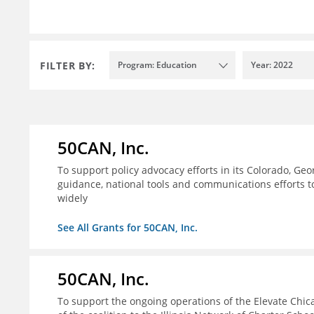
FILTER BY:
Program: Education
Year: 2022
50CAN, Inc.
To support policy advocacy efforts in its Colorado, G
guidance, national tools and communications efforts 
widely
See All Grants for 50CAN, Inc.
50CAN, Inc.
To support the ongoing operations of the Elevate Chica