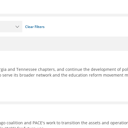
Clear Filters
eorgia and Tennessee chapters, and continue the development of pol
to serve its broader network and the education reform movement 
go coalition and PACE's work to transition the assets and operatio