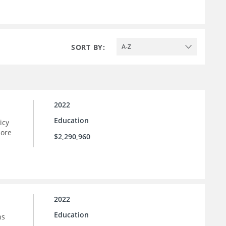
SORT BY:
A-Z
2022
Education
icy
more
$2,290,960
2022
Education
ns