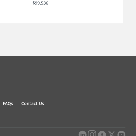
$99,536
FAQs
Contact Us