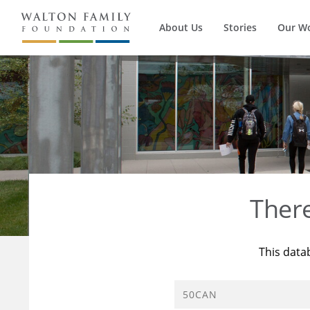
About Us
Stories
Our W
Ther
This data