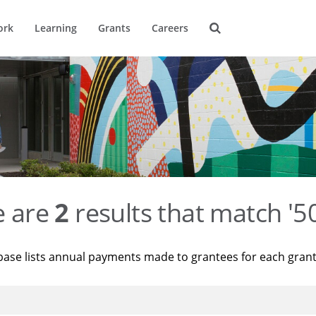
ork
Learning
Grants
Careers
e are
2
results that match '
base lists annual payments made to grantees for each gran