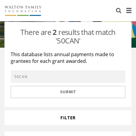
About Us
Staff
Stories
There are
2
results that match
Newsroom
Our Work
'50CAN'
Reports & Financials
Education
Learning
This database lists annual payments made to
grantees for each grant awarded.
Contact Us
Environment
Knowledge Center
Grants
Home Region
Flashcards
Resources for Grantees
Careers
SUBMIT
Grants Database
Opportunity Survey 2026
Design Excellence
FILTER