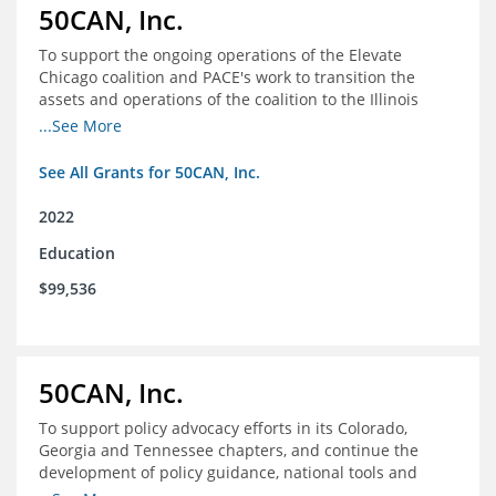
50CAN, Inc.
To support the ongoing operations of the Elevate
Chicago coalition and PACE's work to transition the
assets and operations of the coalition to the Illinois
Network of Charter Schools (INCS) for future use
...See More
See All Grants for 50CAN, Inc.
2022
Education
$99,536
50CAN, Inc.
To support policy advocacy efforts in its Colorado,
Georgia and Tennessee chapters, and continue the
development of policy guidance, national tools and
communications efforts to serve its broader network