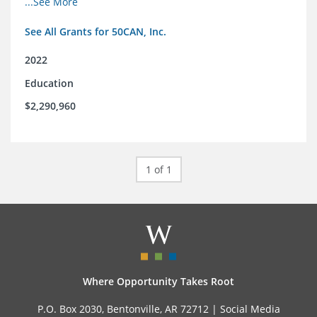
...See More
and the education reform movement more widely
See All Grants for 50CAN, Inc.
2022
Education
$2,290,960
1 of 1
Where Opportunity Takes Root
P.O. Box 2030, Bentonville, AR 72712 |
Social Media