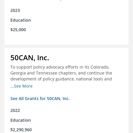
2023
Education
$25,000
50CAN, Inc.
To support policy advocacy efforts in its Colorado,
Georgia and Tennessee chapters, and continue the
development of policy guidance, national tools and
communications efforts to serve its broader network
...See More
and the education reform movement more widely
See All Grants for 50CAN, Inc.
2022
Education
$2,290,960