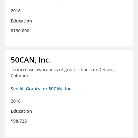
2018
Education
$130,000
50CAN, Inc.
To increase awareness of great schools in Denver,
Colorado
See All Grants for 50CAN, Inc.
2018
Education
$98,723