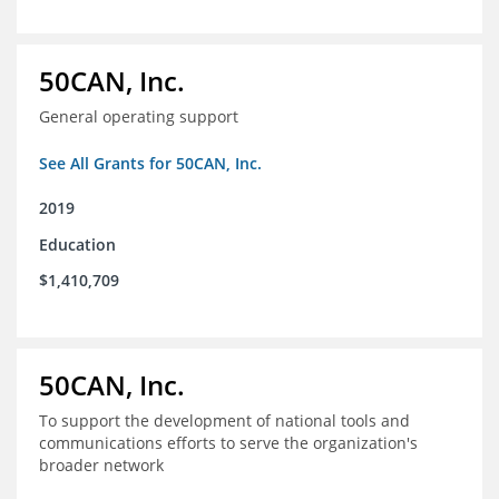
50CAN, Inc.
General operating support
See All Grants for 50CAN, Inc.
2019
Education
$1,410,709
50CAN, Inc.
To support the development of national tools and
communications efforts to serve the organization's
broader network