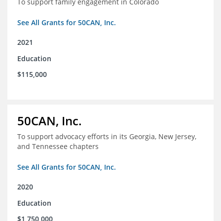
To support family engagement in Colorado
See All Grants for 50CAN, Inc.
2021
Education
$115,000
50CAN, Inc.
To support advocacy efforts in its Georgia, New Jersey,
and Tennessee chapters
See All Grants for 50CAN, Inc.
2020
Education
$1,750,000