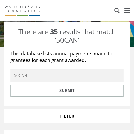
About Us
Staff
Stories
There are
35
results that match
Newsroom
Our Work
'50CAN'
Reports & Financials
Education
Learning
This database lists annual payments made to
grantees for each grant awarded.
Contact Us
Environment
Knowledge Center
Grants
Home Region
Flashcards
Resources for Grantees
Careers
SUBMIT
Grants Database
Opportunity Survey 2026
Design Excellence
FILTER