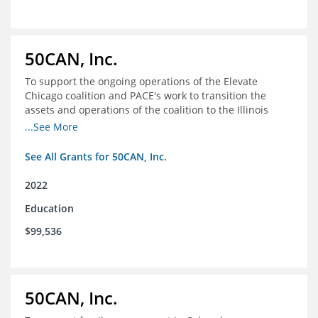
50CAN, Inc.
To support the ongoing operations of the Elevate
Chicago coalition and PACE's work to transition the
assets and operations of the coalition to the Illinois
Network of Charter Schools (INCS) for future use
...See More
See All Grants for 50CAN, Inc.
2022
Education
$99,536
50CAN, Inc.