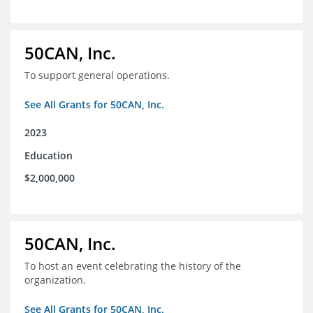
50CAN, Inc.
To support general operations.
See All Grants for 50CAN, Inc.
2023
Education
$2,000,000
50CAN, Inc.
To host an event celebrating the history of the
organization.
See All Grants for 50CAN, Inc.