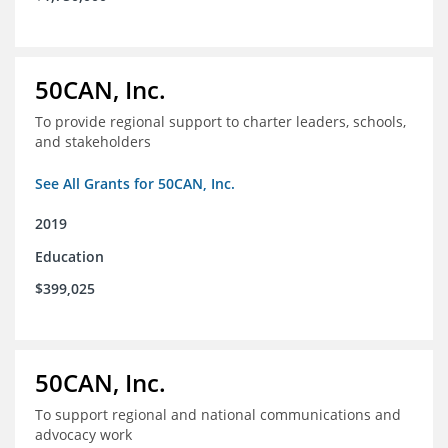
50CAN, Inc.
To provide regional support to charter leaders, schools,
and stakeholders
See All Grants for 50CAN, Inc.
2019
Education
$399,025
50CAN, Inc.
To support regional and national communications and
advocacy work