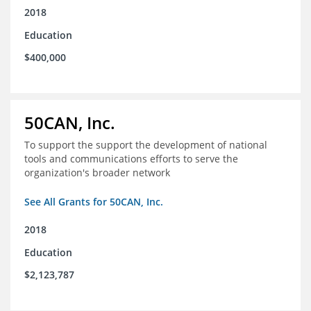
2018
Education
$400,000
50CAN, Inc.
To support the support the development of national
tools and communications efforts to serve the
organization's broader network
See All Grants for 50CAN, Inc.
2018
Education
$2,123,787