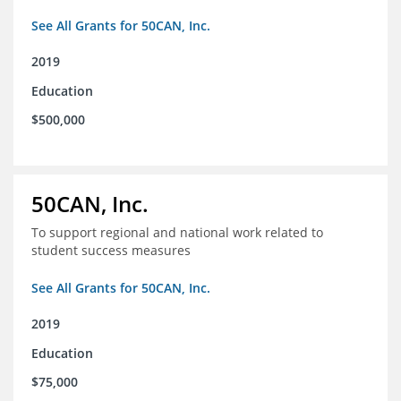
See All Grants for 50CAN, Inc.
2019
Education
$500,000
50CAN, Inc.
To support regional and national work related to
student success measures
See All Grants for 50CAN, Inc.
2019
Education
$75,000