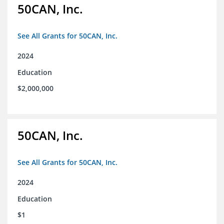
50CAN, Inc.
See All Grants for 50CAN, Inc.
2024
Education
$2,000,000
50CAN, Inc.
See All Grants for 50CAN, Inc.
2024
Education
$1