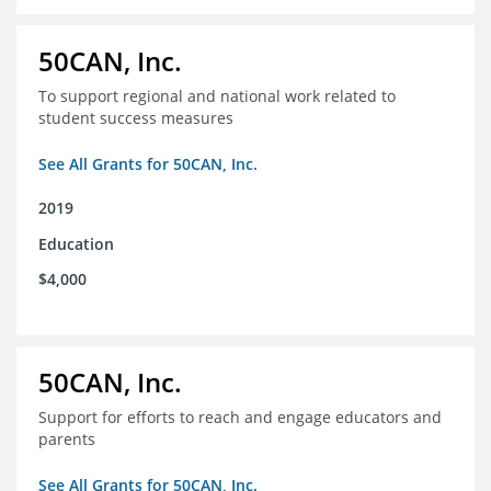
50CAN, Inc.
To support regional and national work related to
student success measures
See All Grants for 50CAN, Inc.
2019
Education
$4,000
50CAN, Inc.
Support for efforts to reach and engage educators and
parents
See All Grants for 50CAN, Inc.