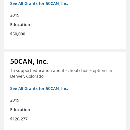
See All Grants for 50CAN, Inc.
2019
Education
$50,000
50CAN, Inc.
To support education about school choice options in
Denver, Colorado
See All Grants for 50CAN, Inc.
2019
Education
$126,277