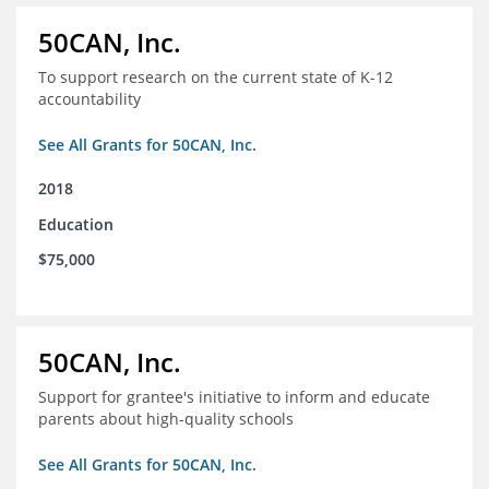
50CAN, Inc.
To support research on the current state of K-12
accountability
See All Grants for 50CAN, Inc.
2018
Education
$75,000
50CAN, Inc.
Support for grantee's initiative to inform and educate
parents about high-quality schools
See All Grants for 50CAN, Inc.