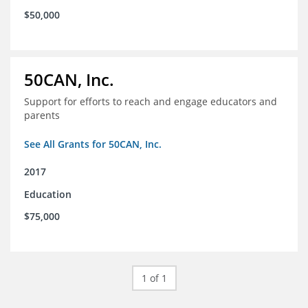
$50,000
50CAN, Inc.
Support for efforts to reach and engage educators and
parents
See All Grants for 50CAN, Inc.
2017
Education
$75,000
1 of 1