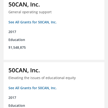
50CAN, Inc.
General operating support
See All Grants for 50CAN, Inc.
2017
Education
$1,548,875
50CAN, Inc.
Elevating the issues of educational equity
See All Grants for 50CAN, Inc.
2017
Education