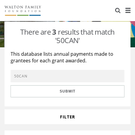
About Us
Staff
Stories
There are
3
results that match
Newsroom
Our Work
'50CAN'
Reports & Financials
Education
Learning
This database lists annual payments made to
grantees for each grant awarded.
Contact Us
Environment
Knowledge Center
Grants
Home Region
Flashcards
Resources for Grantees
Careers
SUBMIT
Grants Database
Opportunity Survey 2026
Design Excellence
FILTER