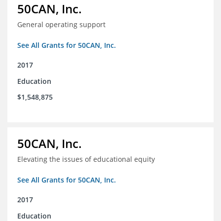
50CAN, Inc.
General operating support
See All Grants for 50CAN, Inc.
2017
Education
$1,548,875
50CAN, Inc.
Elevating the issues of educational equity
See All Grants for 50CAN, Inc.
2017
Education