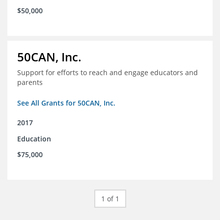
$50,000
50CAN, Inc.
Support for efforts to reach and engage educators and
parents
See All Grants for 50CAN, Inc.
2017
Education
$75,000
1 of 1