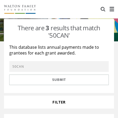
About Us
Staff
Stories
There are
3
results that match
Newsroom
Our Work
'50CAN'
Reports & Financials
Education
Learning
This database lists annual payments made to
grantees for each grant awarded.
Contact Us
Environment
Knowledge Center
Grants
Home Region
Flashcards
Resources for Grantees
Careers
SUBMIT
Grants Database
Opportunity Survey 2026
Design Excellence
FILTER