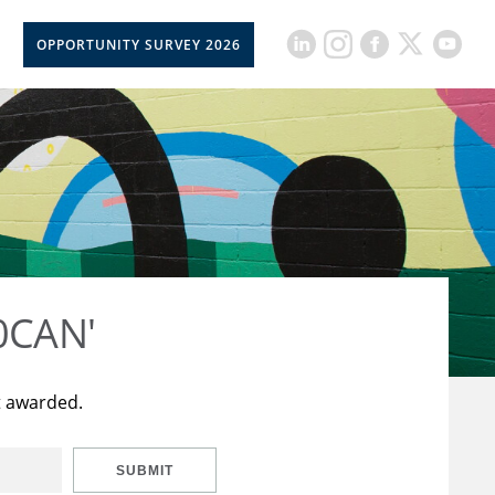
OPPORTUNITY SURVEY 2026
50CAN'
t awarded.
SUBMIT