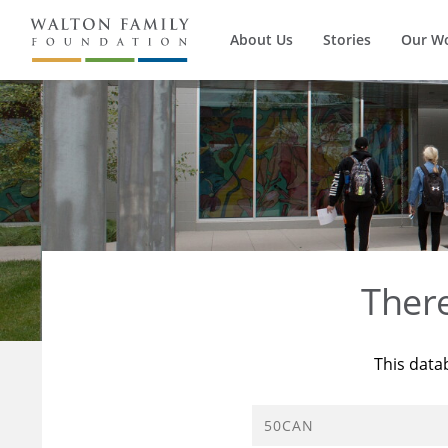
About Us
Stories
Our W
Ther
This data