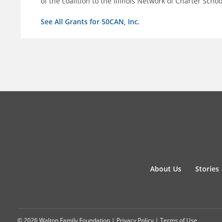
of the coalition to the Illinois Network of Charter Schoo
See All Grants for 50CAN, Inc.
About Us
Stories
© 2026 Walton Family Foundation |
Privacy Policy
|
Terms of Use