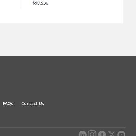
$99,536
FAQs
Contact Us