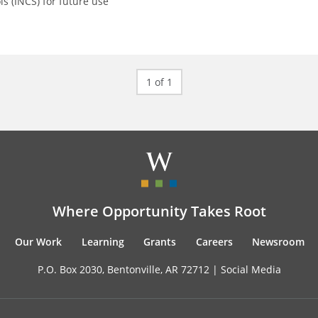
ls (INCS) for future use
1 of 1
Where Opportunity Takes Root
Our Work
Learning
Grants
Careers
Newsroom
P.O. Box 2030, Bentonville, AR 72712 |
Social Media