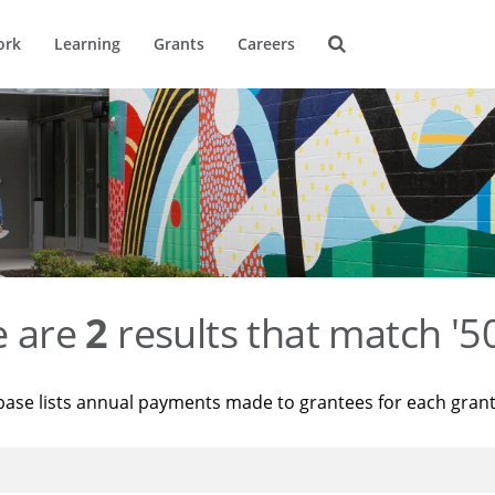
ork
Learning
Grants
Careers
e are
2
results that match '
base lists annual payments made to grantees for each gran