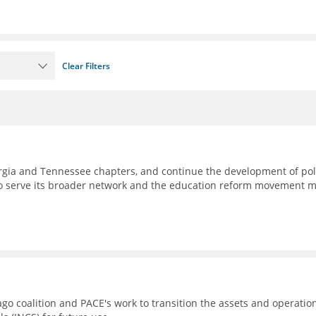
Clear Filters
eorgia and Tennessee chapters, and continue the development of pol
to serve its broader network and the education reform movement 
go coalition and PACE's work to transition the assets and operatio