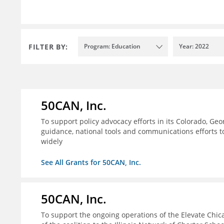
FILTER BY:
Program: Education
Year: 2022
50CAN, Inc.
To support policy advocacy efforts in its Colorado, G
guidance, national tools and communications efforts 
widely
See All Grants for 50CAN, Inc.
50CAN, Inc.
To support the ongoing operations of the Elevate Chica