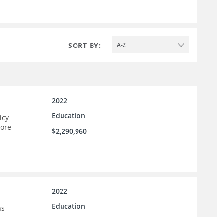
SORT BY:
A-Z
2022
Education
icy
more
$2,290,960
2022
Education
ns