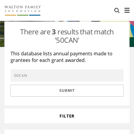
About Us
Staff
Stories
There are
3
results that match
Newsroom
Our Work
'50CAN'
Reports & Financials
Education
Learning
This database lists annual payments made to
grantees for each grant awarded.
Contact Us
Environment
Knowledge Center
Grants
Home Region
Flashcards
Resources for Grantees
Careers
SUBMIT
Grants Database
Opportunity Survey 2026
Design Excellence
FILTER