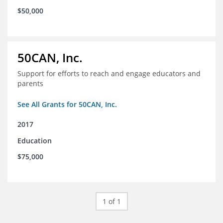
$50,000
50CAN, Inc.
Support for efforts to reach and engage educators and
parents
See All Grants for 50CAN, Inc.
2017
Education
$75,000
1 of 1