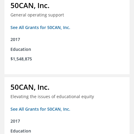
50CAN, Inc.
General operating support
See All Grants for 50CAN, Inc.
2017
Education
$1,548,875
50CAN, Inc.
Elevating the issues of educational equity
See All Grants for 50CAN, Inc.
2017
Education