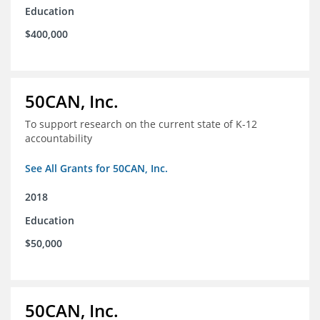
Education
$400,000
50CAN, Inc.
To support research on the current state of K-12
accountability
See All Grants for 50CAN, Inc.
2018
Education
$50,000
50CAN, Inc.