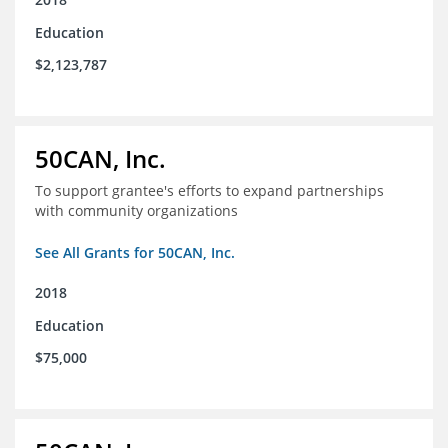
Education
$2,123,787
50CAN, Inc.
To support grantee's efforts to expand partnerships
with community organizations
See All Grants for 50CAN, Inc.
2018
Education
$75,000