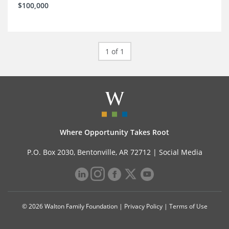
$100,000
1 of 1
Where Opportunity Takes Root
P.O. Box 2030, Bentonville, AR 72712 |
Social Media
© 2026 Walton Family Foundation |
Privacy Policy
|
Terms of Use