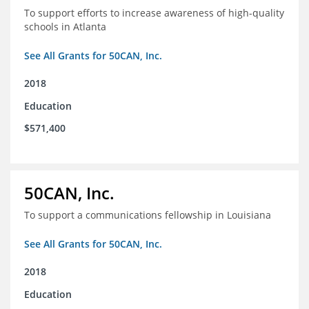
To support efforts to increase awareness of high-quality
schools in Atlanta
See All Grants for 50CAN, Inc.
2018
Education
$571,400
50CAN, Inc.
To support a communications fellowship in Louisiana
See All Grants for 50CAN, Inc.
2018
Education