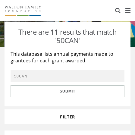
About Us
Staff
Stories
There are
11
results that match
Newsroom
Our Work
'50CAN'
Reports & Financials
Education
Learning
This database lists annual payments made to
grantees for each grant awarded.
Contact Us
Environment
Knowledge Center
Grants
Home Region
Flashcards
Resources for Grantees
Careers
SUBMIT
Grants Database
Opportunity Survey 2026
Design Excellence
FILTER