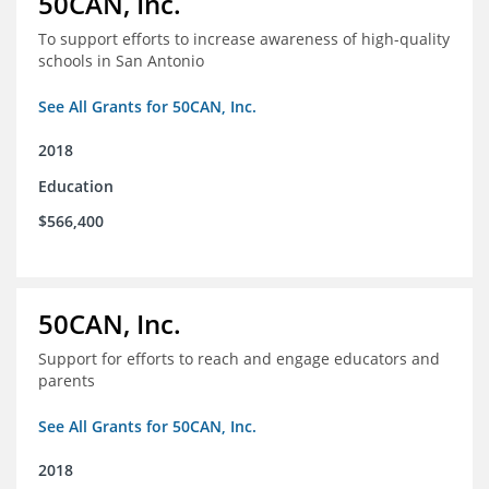
50CAN, Inc.
To support efforts to increase awareness of high-quality
schools in San Antonio
See All Grants for 50CAN, Inc.
2018
Education
$566,400
50CAN, Inc.
Support for efforts to reach and engage educators and
parents
See All Grants for 50CAN, Inc.
2018