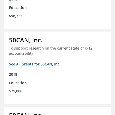
Education
$98,723
50CAN, Inc.
To support research on the current state of K-12
accountability
See All Grants for 50CAN, Inc.
2018
Education
$75,000