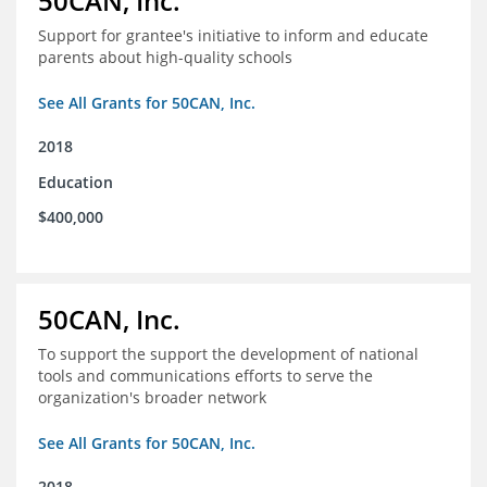
50CAN, Inc.
Support for grantee's initiative to inform and educate
parents about high-quality schools
See All Grants for 50CAN, Inc.
2018
Education
$400,000
50CAN, Inc.
To support the support the development of national
tools and communications efforts to serve the
organization's broader network
See All Grants for 50CAN, Inc.
2018