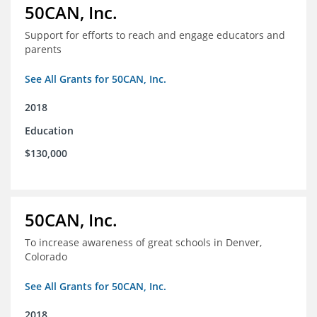
50CAN, Inc.
Support for efforts to reach and engage educators and
parents
See All Grants for 50CAN, Inc.
2018
Education
$130,000
50CAN, Inc.
To increase awareness of great schools in Denver,
Colorado
See All Grants for 50CAN, Inc.
2018