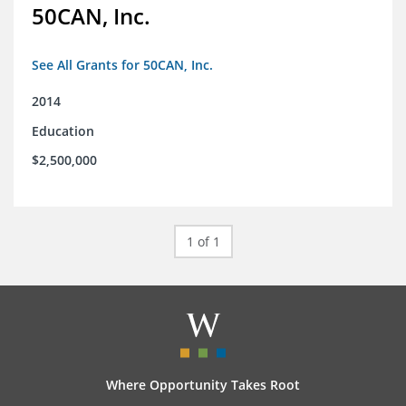
50CAN, Inc.
See All Grants for 50CAN, Inc.
2014
Education
$2,500,000
1 of 1
Where Opportunity Takes Root