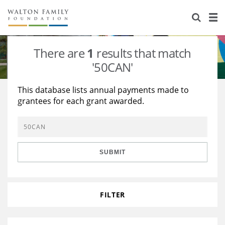
About Us
Staff
Stories
There are
1
results that match
Newsroom
Our Work
'50CAN'
Reports & Financials
Education
Learning
This database lists annual payments made to
grantees for each grant awarded.
Contact Us
Environment
Knowledge Center
Grants
Home Region
Flashcards
Resources for Grantees
Careers
SUBMIT
Grants Database
Opportunity Survey 2026
Design Excellence
FILTER