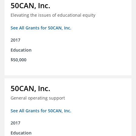
50CAN, Inc.
Elevating the issues of educational equity
See All Grants for 50CAN, Inc.
2017
Education
$50,000
50CAN, Inc.
General operating support
See All Grants for 50CAN, Inc.
2017
Education