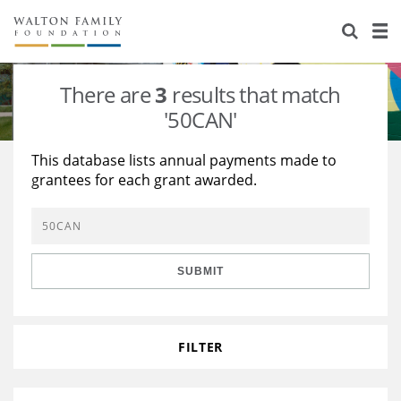
About Us
Staff
Stories
There are
3
results that match
Newsroom
Our Work
'50CAN'
Reports & Financials
Education
Learning
This database lists annual payments made to
grantees for each grant awarded.
Contact Us
Environment
Knowledge Center
Grants
Home Region
Flashcards
Resources for Grantees
Careers
SUBMIT
Grants Database
Opportunity Survey 2026
Design Excellence
FILTER