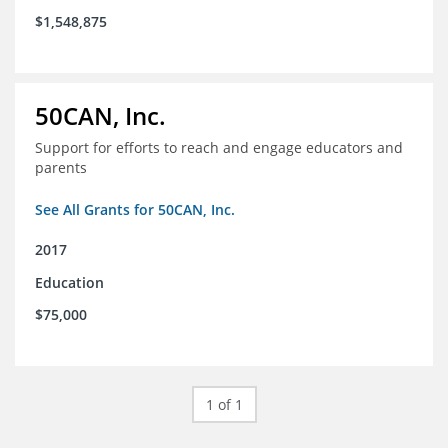
$1,548,875
50CAN, Inc.
Support for efforts to reach and engage educators and
parents
See All Grants for 50CAN, Inc.
2017
Education
$75,000
1 of 1