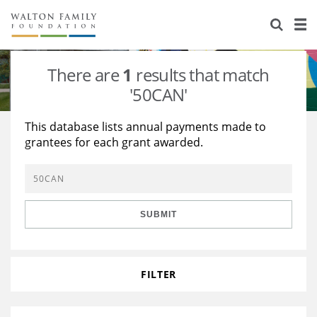
About Us
Staff
Stories
There are
1
results that match
Newsroom
Our Work
'50CAN'
Reports & Financials
Education
Learning
This database lists annual payments made to
grantees for each grant awarded.
Contact Us
Environment
Knowledge Center
Grants
Home Region
Flashcards
Resources for Grantees
Careers
SUBMIT
Grants Database
Opportunity Survey 2026
Design Excellence
FILTER