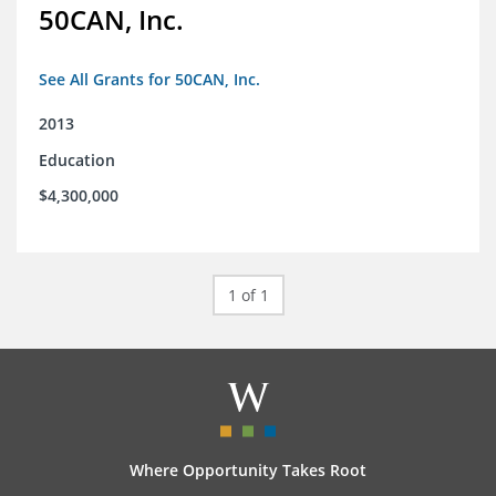
50CAN, Inc.
See All Grants for 50CAN, Inc.
2013
Education
$4,300,000
1 of 1
Where Opportunity Takes Root