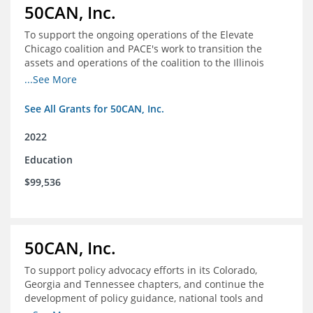
50CAN, Inc.
To support the ongoing operations of the Elevate
Chicago coalition and PACE's work to transition the
assets and operations of the coalition to the Illinois
Network of Charter Schools (INCS) for future use
...See More
See All Grants for 50CAN, Inc.
2022
Education
$99,536
50CAN, Inc.
To support policy advocacy efforts in its Colorado,
Georgia and Tennessee chapters, and continue the
development of policy guidance, national tools and
communications efforts to serve its broader network