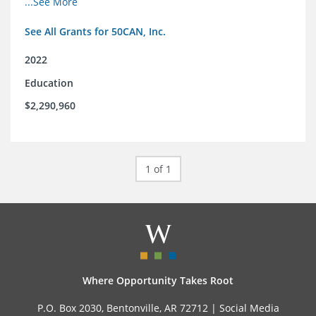
...See More
and the education reform movement more widely
See All Grants for 50CAN, Inc.
2022
Education
$2,290,960
1 of 1
Where Opportunity Takes Root
P.O. Box 2030, Bentonville, AR 72712 |
Social Media