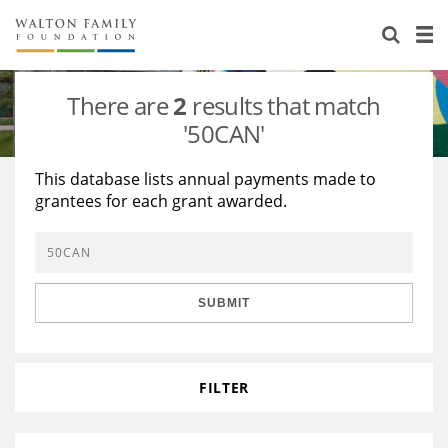
About Us
Staff
Stories
There are
2
results that match
Newsroom
Our Work
'50CAN'
Reports & Financials
Education
Learning
This database lists annual payments made to
grantees for each grant awarded.
Contact Us
Environment
Knowledge Center
Grants
Home Region
Flashcards
Resources for Grantees
Careers
SUBMIT
Grants Database
Opportunity Survey 2026
Design Excellence
FILTER