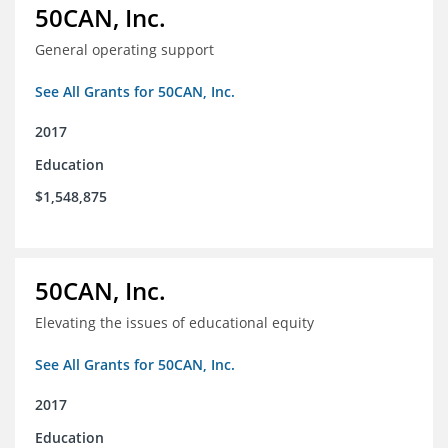
50CAN, Inc.
General operating support
See All Grants for 50CAN, Inc.
2017
Education
$1,548,875
50CAN, Inc.
Elevating the issues of educational equity
See All Grants for 50CAN, Inc.
2017
Education