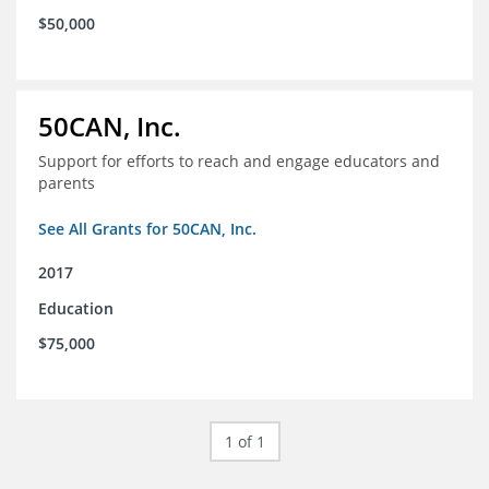
$50,000
50CAN, Inc.
Support for efforts to reach and engage educators and
parents
See All Grants for 50CAN, Inc.
2017
Education
$75,000
1 of 1