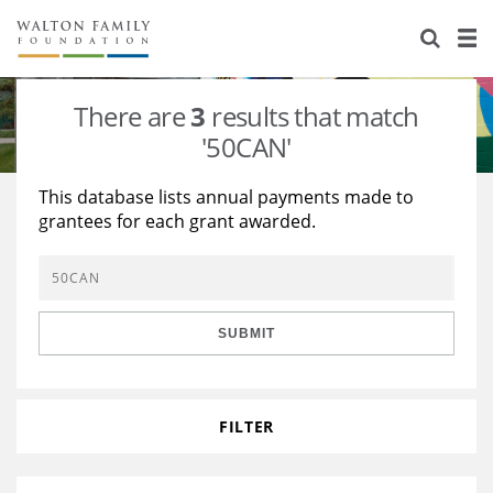
About Us
Staff
Stories
There are
3
results that match
Newsroom
Our Work
'50CAN'
Reports & Financials
Education
Learning
This database lists annual payments made to
grantees for each grant awarded.
Contact Us
Environment
Knowledge Center
Grants
Home Region
Flashcards
Resources for Grantees
Careers
SUBMIT
Grants Database
Opportunity Survey 2026
Design Excellence
FILTER