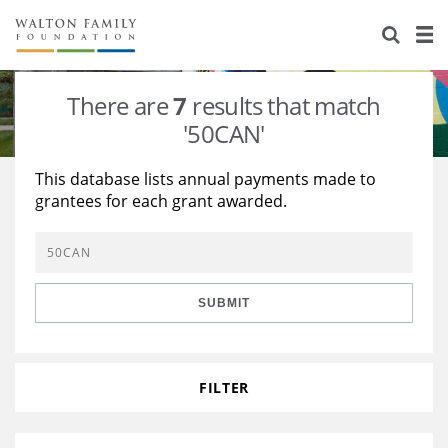
About Us
Staff
Stories
There are
7
results that match
Newsroom
Our Work
'50CAN'
Reports & Financials
Education
Learning
This database lists annual payments made to
grantees for each grant awarded.
Contact Us
Environment
Knowledge Center
Grants
Home Region
Flashcards
Resources for Grantees
Careers
SUBMIT
Grants Database
Opportunity Survey 2026
Design Excellence
FILTER