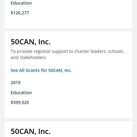
Education
$126,277
50CAN, Inc.
To provide regional support to charter leaders, schools,
and stakeholders
See All Grants for 50CAN, Inc.
2019
Education
$399,025
50CAN, Inc.