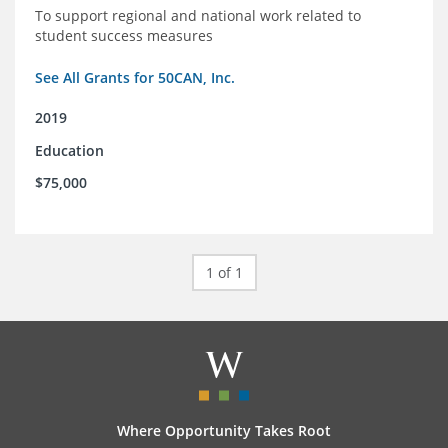
To support regional and national work related to
student success measures
See All Grants for 50CAN, Inc.
2019
Education
$75,000
1 of 1
Where Opportunity Takes Root