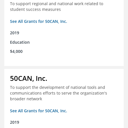
To support regional and national work related to
student success measures
See All Grants for 50CAN, Inc.
2019
Education
$4,000
50CAN, Inc.
To support the development of national tools and
communications efforts to serve the organization's
broader network
See All Grants for 50CAN, Inc.
2019