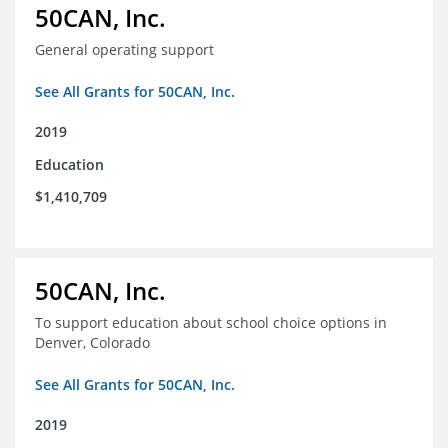
50CAN, Inc.
General operating support
See All Grants for 50CAN, Inc.
2019
Education
$1,410,709
50CAN, Inc.
To support education about school choice options in
Denver, Colorado
See All Grants for 50CAN, Inc.
2019