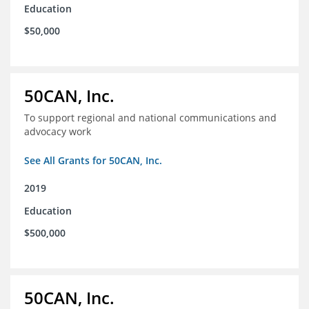
Education
$50,000
50CAN, Inc.
To support regional and national communications and
advocacy work
See All Grants for 50CAN, Inc.
2019
Education
$500,000
50CAN, Inc.