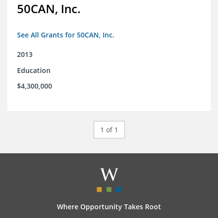
50CAN, Inc.
See All Grants for 50CAN, Inc.
2013
Education
$4,300,000
1 of 1
Where Opportunity Takes Root