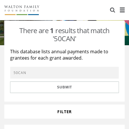
About Us
Staff
Stories
There are
1
results that match
Newsroom
Our Work
'50CAN'
Reports & Financials
Education
Learning
This database lists annual payments made to
grantees for each grant awarded.
Contact Us
Environment
Knowledge Center
Grants
Home Region
Flashcards
Resources for Grantees
Careers
SUBMIT
Grants Database
Opportunity Survey 2026
Design Excellence
FILTER