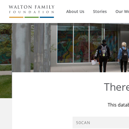
About Us
Stories
Our W
Ther
This data