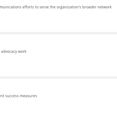
unications efforts to serve the organization's broader network
d advocacy work
dent success measures