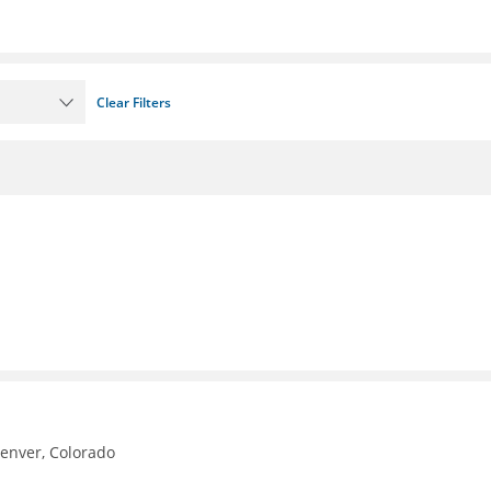
Clear Filters
Denver, Colorado