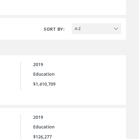
SORT BY:
A-Z
2019
Education
$1,410,709
2019
Education
$126,277