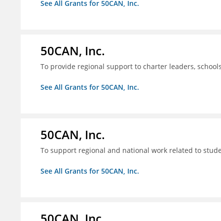
See All Grants for 50CAN, Inc.
50CAN, Inc.
To provide regional support to charter leaders, schoo
See All Grants for 50CAN, Inc.
50CAN, Inc.
To support regional and national work related to stu
See All Grants for 50CAN, Inc.
50CAN, Inc.