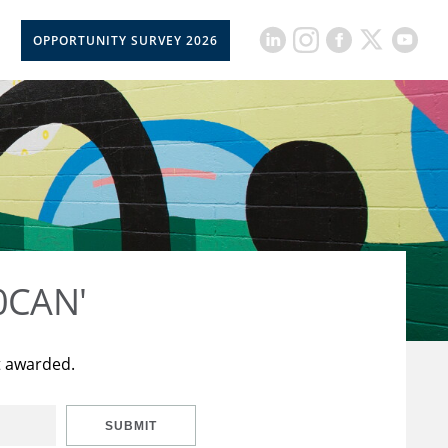
OPPORTUNITY SURVEY 2026
50CAN'
t awarded.
SUBMIT