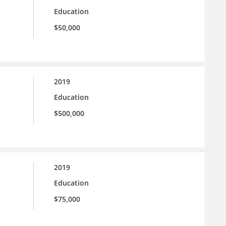
Education
$50,000
2019
Education
$500,000
2019
Education
$75,000