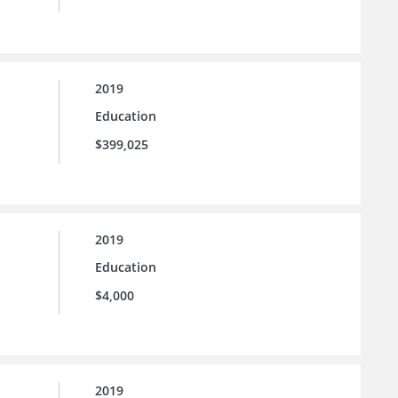
2019
Education
$399,025
2019
Education
$4,000
2019