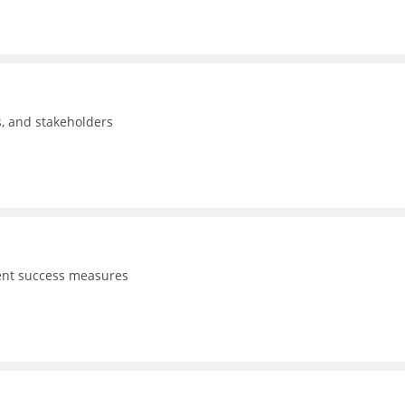
ls, and stakeholders
dent success measures