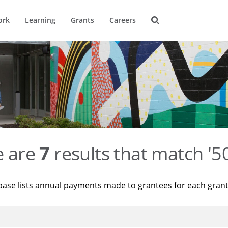
ork
Learning
Grants
Careers
e are
7
results that match '
base lists annual payments made to grantees for each gran