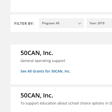
FILTER BY:
Program: All
Year: 2019
50CAN, Inc.
General operating support
See All Grants for 50CAN, Inc.
50CAN, Inc.
To support education about school choice options in 