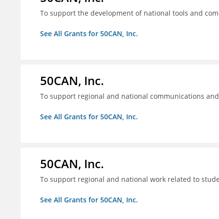
To support the development of national tools and comm
See All Grants for 50CAN, Inc.
50CAN, Inc.
To support regional and national communications an
See All Grants for 50CAN, Inc.
50CAN, Inc.
To support regional and national work related to stu
See All Grants for 50CAN, Inc.