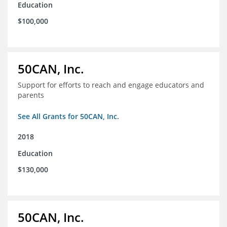
Education
$100,000
50CAN, Inc.
Support for efforts to reach and engage educators and
parents
See All Grants for 50CAN, Inc.
2018
Education
$130,000
50CAN, Inc.