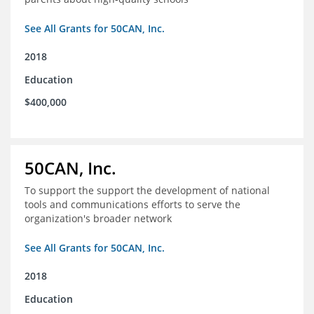
See All Grants for 50CAN, Inc.
2018
Education
$400,000
50CAN, Inc.
To support the support the development of national
tools and communications efforts to serve the
organization's broader network
See All Grants for 50CAN, Inc.
2018
Education