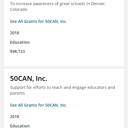
To increase awareness of great schools in Denver,
Colorado
See All Grants for 50CAN, Inc.
2018
Education
$98,723
50CAN, Inc.
Support for efforts to reach and engage educators and
parents
See All Grants for 50CAN, Inc.
2018
Education