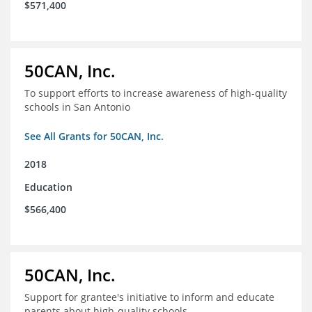
$571,400
50CAN, Inc.
To support efforts to increase awareness of high-quality
schools in San Antonio
See All Grants for 50CAN, Inc.
2018
Education
$566,400
50CAN, Inc.
Support for grantee's initiative to inform and educate
parents about high-quality schools