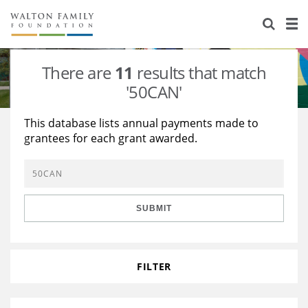
About Us
Staff
Stories
There are
11
results that match
Newsroom
Our Work
'50CAN'
Reports & Financials
Education
Learning
This database lists annual payments made to
grantees for each grant awarded.
Contact Us
Environment
Knowledge Center
Grants
Home Region
Flashcards
Resources for Grantees
Careers
SUBMIT
Grants Database
Opportunity Survey 2026
Design Excellence
FILTER