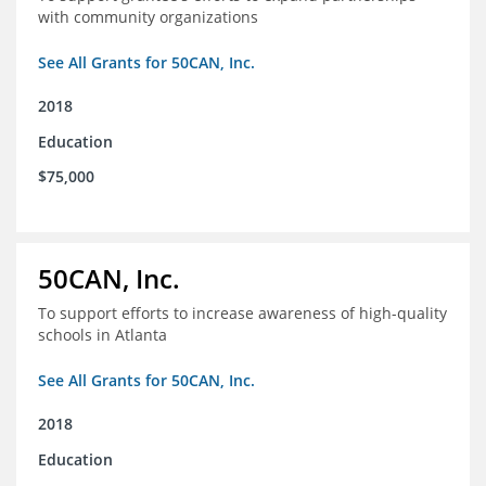
with community organizations
See All Grants for 50CAN, Inc.
2018
Education
$75,000
50CAN, Inc.
To support efforts to increase awareness of high-quality
schools in Atlanta
See All Grants for 50CAN, Inc.
2018
Education