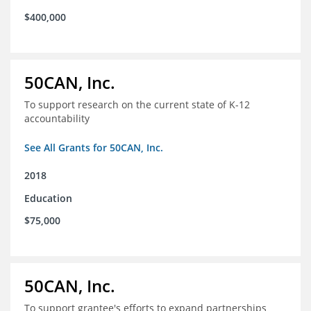
$400,000
50CAN, Inc.
To support research on the current state of K-12
accountability
See All Grants for 50CAN, Inc.
2018
Education
$75,000
50CAN, Inc.
To support grantee's efforts to expand partnerships