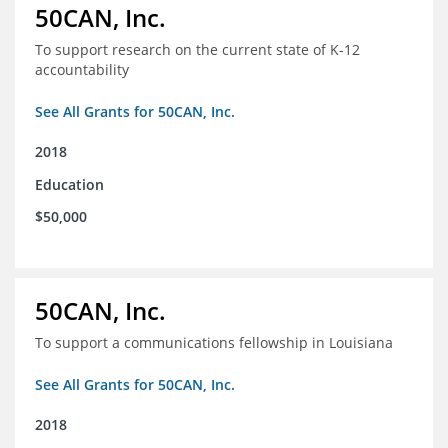
50CAN, Inc.
To support research on the current state of K-12
accountability
See All Grants for 50CAN, Inc.
2018
Education
$50,000
50CAN, Inc.
To support a communications fellowship in Louisiana
See All Grants for 50CAN, Inc.
2018