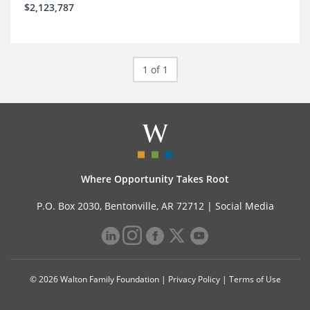
$2,123,787
1 of 1
Where Opportunity Takes Root
P.O. Box 2030, Bentonville, AR 72712 |
Social Media
© 2026 Walton Family Foundation |
Privacy Policy
|
Terms of Use