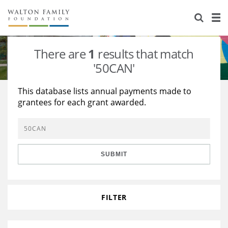
About Us
Staff
Stories
There are
1
results that match
Newsroom
Our Work
'50CAN'
Reports & Financials
Education
Learning
This database lists annual payments made to
grantees for each grant awarded.
Contact Us
Environment
Knowledge Center
Grants
Home Region
Flashcards
Resources for Grantees
Careers
SUBMIT
Grants Database
Opportunity Survey 2026
Design Excellence
FILTER