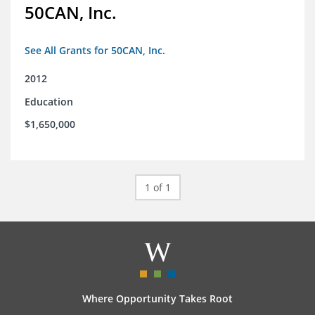
50CAN, Inc.
See All Grants for 50CAN, Inc.
2012
Education
$1,650,000
1 of 1
Where Opportunity Takes Root