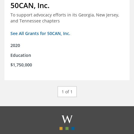
50CAN, Inc.
To support advocacy efforts in its Georgia, New Jersey,
and Tennessee chapters
See All Grants for 50CAN, Inc.
2020
Education
$1,750,000
1 of 1