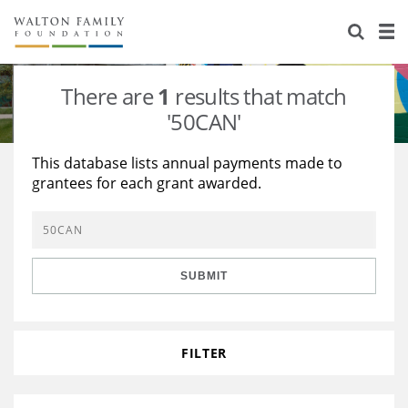
About Us
Staff
Stories
There are
1
results that match
Newsroom
Our Work
'50CAN'
Reports & Financials
Education
Learning
This database lists annual payments made to
grantees for each grant awarded.
Contact Us
Environment
Knowledge Center
Grants
Home Region
Flashcards
Resources for Grantees
Careers
SUBMIT
Grants Database
Opportunity Survey 2026
Design Excellence
FILTER