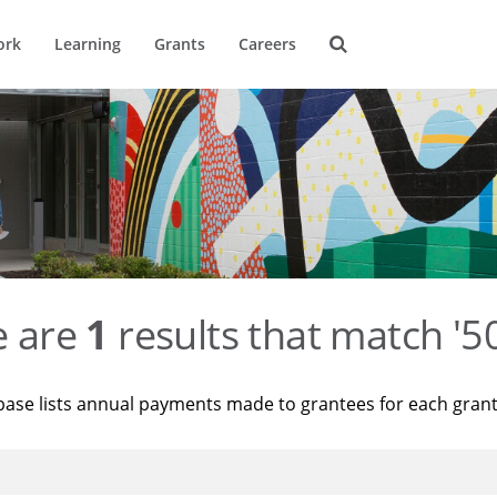
ork
Learning
Grants
Careers
e are
1
results that match '
base lists annual payments made to grantees for each gran