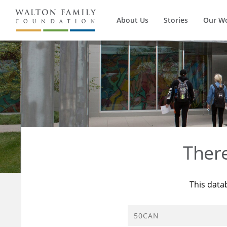
About Us
Stories
Our W
Ther
This data