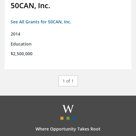
50CAN, Inc.
See All Grants for 50CAN, Inc.
2014
Education
$2,500,000
1 of 1
Where Opportunity Takes Root