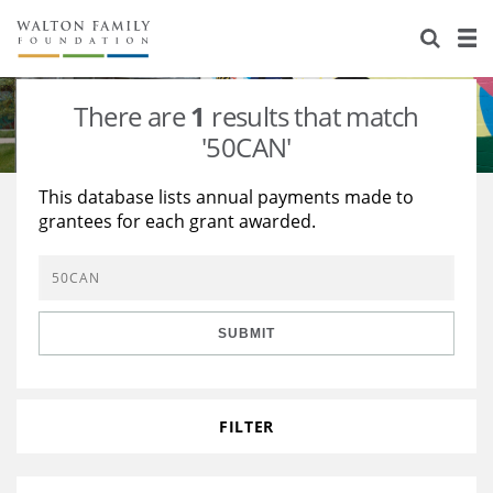
About Us
Staff
Stories
There are
1
results that match
Newsroom
Our Work
'50CAN'
Reports & Financials
Education
Learning
This database lists annual payments made to
grantees for each grant awarded.
Contact Us
Environment
Knowledge Center
Grants
Home Region
Flashcards
Resources for Grantees
Careers
SUBMIT
Grants Database
Opportunity Survey 2026
Design Excellence
FILTER