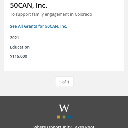
50CAN, Inc.
To support family engagement in Colorado
See All Grants for 50CAN, Inc.
2021
Education
$115,000
1 of 1
Where Opportunity Takes Root