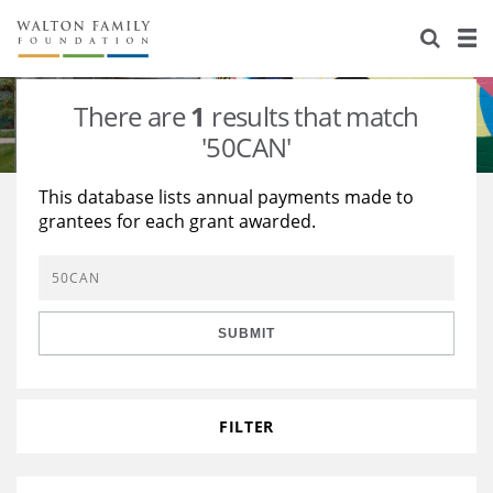
About Us
Staff
Stories
There are
1
results that match
Newsroom
Our Work
'50CAN'
Reports & Financials
Education
Learning
This database lists annual payments made to
grantees for each grant awarded.
Contact Us
Environment
Knowledge Center
Grants
Home Region
Flashcards
Resources for Grantees
Careers
SUBMIT
Grants Database
Opportunity Survey 2026
Design Excellence
FILTER