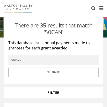
About Us
Staff
Stories
There are
35
results that match
Newsroom
Our Work
'50CAN'
Reports & Financials
Education
Learning
This database lists annual payments made to
grantees for each grant awarded.
Contact Us
Environment
Knowledge Center
Grants
Home Region
Flashcards
Resources for Grantees
Careers
SUBMIT
Grants Database
Opportunity Survey 2026
Design Excellence
FILTER