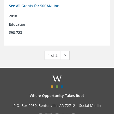
See All Grants for 50CAN, Inc.
2018
Education
$98,723
1 of 2
>
Where Opportunity Takes Root
P.O. Box 2030, Bentonville, AR 72712 |
Social Media