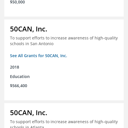
$50,000
50CAN, Inc.
To support efforts to increase awareness of high-quality
schools in San Antonio
See All Grants for 50CAN, Inc.
2018
Education
$566,400
50CAN, Inc.
To support efforts to increase awareness of high-quality
schools in Atlanta