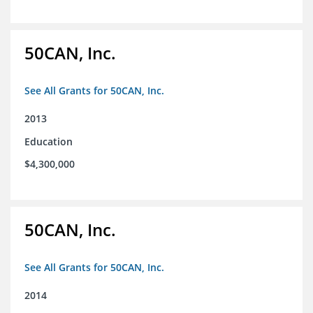
50CAN, Inc.
See All Grants for 50CAN, Inc.
2013
Education
$4,300,000
50CAN, Inc.
See All Grants for 50CAN, Inc.
2014