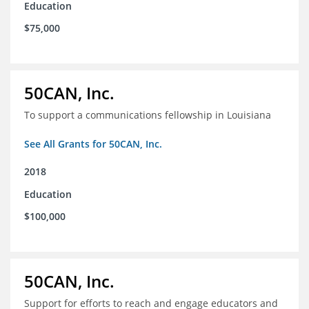
Education
$75,000
50CAN, Inc.
To support a communications fellowship in Louisiana
See All Grants for 50CAN, Inc.
2018
Education
$100,000
50CAN, Inc.
Support for efforts to reach and engage educators and