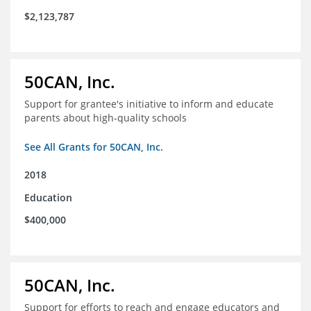
$2,123,787
50CAN, Inc.
Support for grantee's initiative to inform and educate
parents about high-quality schools
See All Grants for 50CAN, Inc.
2018
Education
$400,000
50CAN, Inc.
Support for efforts to reach and engage educators and