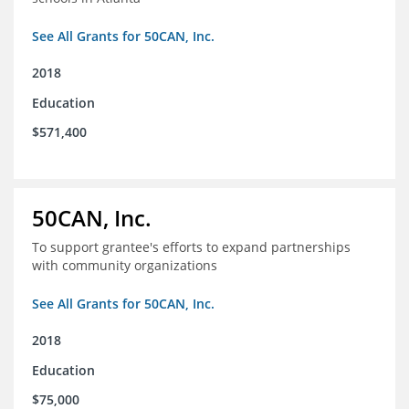
See All Grants for 50CAN, Inc.
2018
Education
$571,400
50CAN, Inc.
To support grantee's efforts to expand partnerships
with community organizations
See All Grants for 50CAN, Inc.
2018
Education
$75,000