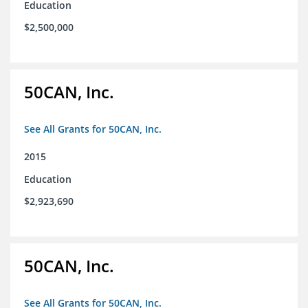
Education
$2,500,000
50CAN, Inc.
See All Grants for 50CAN, Inc.
2015
Education
$2,923,690
50CAN, Inc.
See All Grants for 50CAN, Inc.