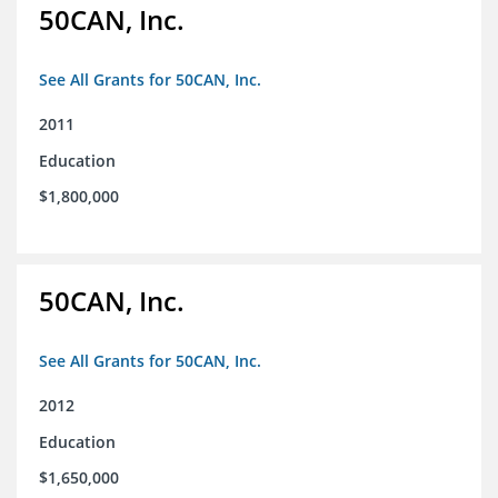
50CAN, Inc.
See All Grants for 50CAN, Inc.
2011
Education
$1,800,000
50CAN, Inc.
See All Grants for 50CAN, Inc.
2012
Education
$1,650,000