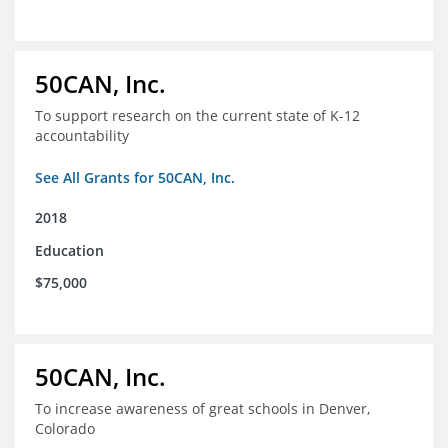
50CAN, Inc.
To support research on the current state of K-12
accountability
See All Grants for 50CAN, Inc.
2018
Education
$75,000
50CAN, Inc.
To increase awareness of great schools in Denver,
Colorado