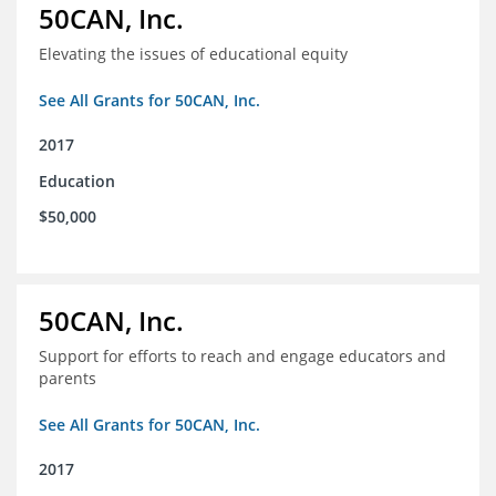
50CAN, Inc.
Elevating the issues of educational equity
See All Grants for 50CAN, Inc.
2017
Education
$50,000
50CAN, Inc.
Support for efforts to reach and engage educators and
parents
See All Grants for 50CAN, Inc.
2017