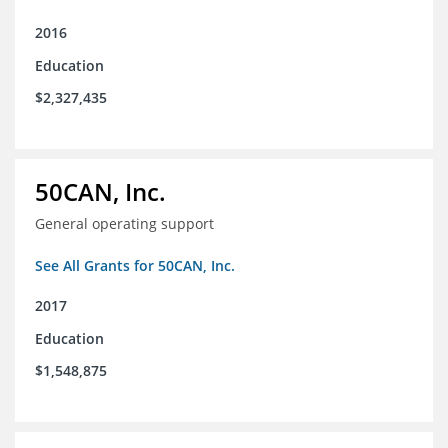
2016
Education
$2,327,435
50CAN, Inc.
General operating support
See All Grants for 50CAN, Inc.
2017
Education
$1,548,875