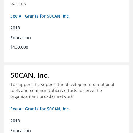
parents
See All Grants for 50CAN, Inc.
2018
Education
$130,000
50CAN, Inc.
To support the support the development of national
tools and communications efforts to serve the
organization's broader network
See All Grants for 50CAN, Inc.
2018
Education