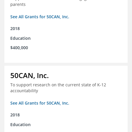
parents
See All Grants for 50CAN, Inc.
2018
Education
$400,000
50CAN, Inc.
To support research on the current state of K-12
accountability
See All Grants for 50CAN, Inc.
2018
Education