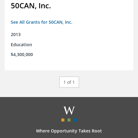
50CAN, Inc.
See All Grants for 50CAN, Inc.
2013
Education
$4,300,000
1 of 1
Where Opportunity Takes Root