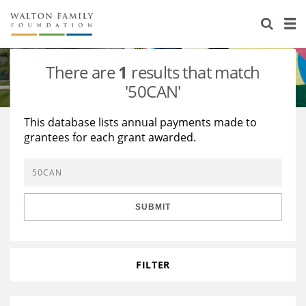
About Us
Staff
Stories
There are
1
results that match
Newsroom
Our Work
'50CAN'
Reports & Financials
Education
Learning
This database lists annual payments made to
grantees for each grant awarded.
Contact Us
Environment
Knowledge Center
Grants
Home Region
Flashcards
Resources for Grantees
Careers
SUBMIT
Grants Database
Opportunity Survey 2026
Design Excellence
FILTER