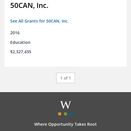
50CAN, Inc.
See All Grants for 50CAN, Inc.
2016
Education
$2,327,435
1 of 1
Where Opportunity Takes Root