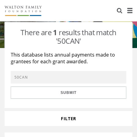
About Us
Staff
Stories
There are
1
results that match
Newsroom
Our Work
'50CAN'
Reports & Financials
Education
Learning
This database lists annual payments made to
grantees for each grant awarded.
Contact Us
Environment
Knowledge Center
Grants
Home Region
Flashcards
Resources for Grantees
Careers
SUBMIT
Grants Database
Opportunity Survey 2026
Design Excellence
FILTER