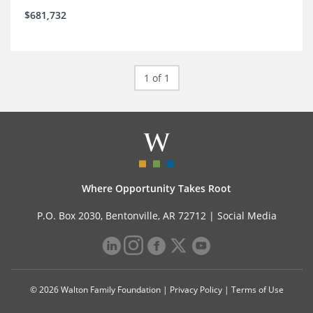
$681,732
1 of 1
Where Opportunity Takes Root
P.O. Box 2030, Bentonville, AR 72712 |
Social Media
© 2026 Walton Family Foundation |
Privacy Policy
|
Terms of Use