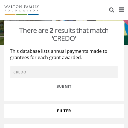
About Us
Staff
Stories
There are
2
results that match
Newsroom
Our Work
'CREDO'
Reports & Financials
Education
Learning
This database lists annual payments made to
grantees for each grant awarded.
Contact Us
Environment
Knowledge Center
Grants
Home Region
Flashcards
Resources for Grantees
Careers
SUBMIT
Grants Database
Opportunity Survey 2026
Design Excellence
FILTER