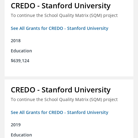
CREDO - Stanford University
To continue the School Quality Matrix (SQM) project
See All Grants for CREDO - Stanford University
2018
Education
$639,124
CREDO - Stanford University
To continue the School Quality Matrix (SQM) project
See All Grants for CREDO - Stanford University
2019
Education