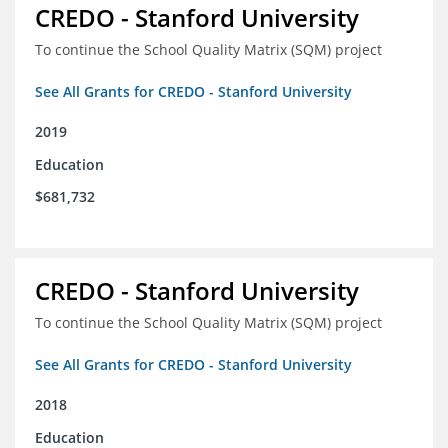
CREDO - Stanford University
To continue the School Quality Matrix (SQM) project
See All Grants for CREDO - Stanford University
2019
Education
$681,732
CREDO - Stanford University
To continue the School Quality Matrix (SQM) project
See All Grants for CREDO - Stanford University
2018
Education