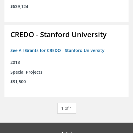
$639,124
CREDO - Stanford University
See All Grants for CREDO - Stanford University
2018
Special Projects
$31,500
1 of 1