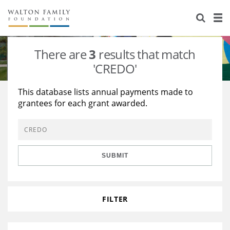
About Us
Staff
Stories
There are
3
results that match
Newsroom
Our Work
'CREDO'
Reports & Financials
Education
Learning
This database lists annual payments made to
grantees for each grant awarded.
Contact Us
Environment
Knowledge Center
Grants
Home Region
Flashcards
Resources for Grantees
Careers
SUBMIT
Grants Database
Opportunity Survey 2026
Design Excellence
FILTER