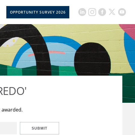
OPPORTUNITY SURVEY 2026
CREDO'
t awarded.
SUBMIT