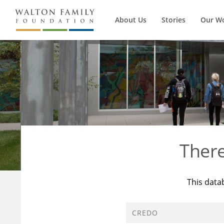
About Us
Stories
Our W
Ther
This data