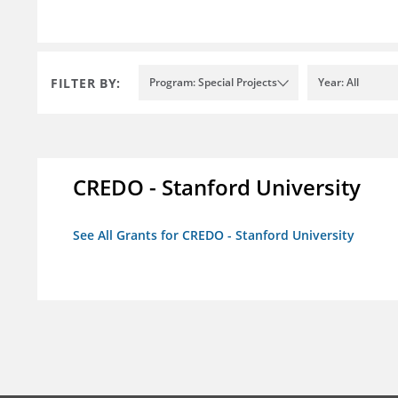
FILTER BY:
Program: Special Projects
Year: All
CREDO - Stanford University
See All Grants for CREDO - Stanford University