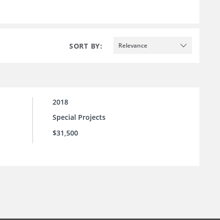
SORT BY:
Relevance
2018
Special Projects
$31,500