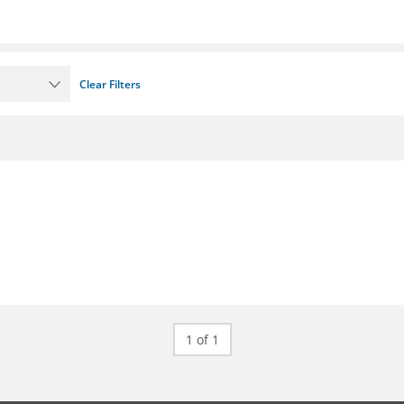
Clear Filters
1 of 1