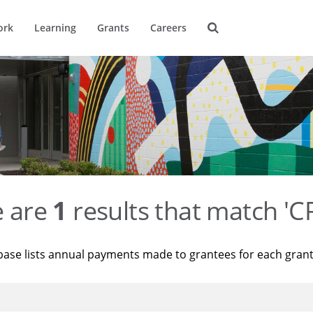
ork
Learning
Grants
Careers
e are
1
results that match '
base lists annual payments made to grantees for each gran