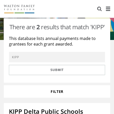
About Us
Staff
Stories
There are
2
results that match 'KIPP'
Newsroom
Our Work
This database lists annual payments made to
grantees for each grant awarded.
Reports & Financials
Education
Learning
Contact Us
Environment
Knowledge Center
Grants
Home Region
Flashcards
Resources for Grantees
Careers
SUBMIT
Grants Database
Opportunity Survey 2026
FILTER
Design Excellence
KIPP Delta Public Schools