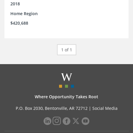
support.
2018
Home Region
$420,688
1 of 1
Where Opportunity Takes Root
P.O. Box 2030, Bentonville, AR 72712 |
Social Media