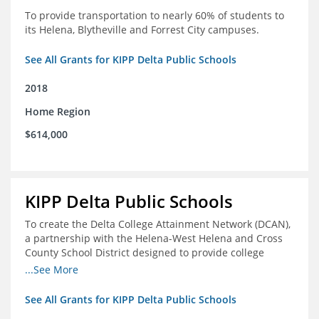
To provide transportation to nearly 60% of students to
its Helena, Blytheville and Forrest City campuses.
See All Grants for KIPP Delta Public Schools
2018
Home Region
$614,000
KIPP Delta Public Schools
To create the Delta College Attainment Network (DCAN),
a partnership with the Helena-West Helena and Cross
County School District designed to provide college
access and degree completion support to over 4,800
...See More
students and alumni in the Delta Region through
individual advising, family/community engagement,
See All Grants for KIPP Delta Public Schools
college and leadership experiences, and post-secondary