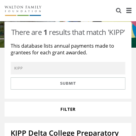
About Us
Staff
Stories
There are
1
results that match 'KIPP'
Newsroom
Our Work
This database lists annual payments made to
grantees for each grant awarded.
Reports & Financials
Education
Learning
Contact Us
Environment
Knowledge Center
Grants
Home Region
Flashcards
Resources for Grantees
Careers
SUBMIT
Grants Database
Opportunity Survey 2026
FILTER
Design Excellence
KIPP Delta College Preparatory