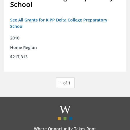
School
See All Grants for KIPP Delta College Preparatory
School
2010
Home Region
$217,313
1 of 1
Where Opportunity Takes Root