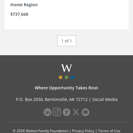
Home Region
$737,668
1 of 1
Where Opportunity Takes Root
P.O. Box 2030, Bentonville, AR 72712 |
Social Media
© 2026 Walton Family Foundation |
Privacy Policy
|
Terms of Use