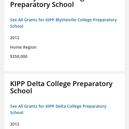
Preparatory School
See All Grants for KIPP Blytheville College Preparatory
School
2012
Home Region
$250,000
KIPP Delta College Preparatory
School
See All Grants for KIPP Delta College Preparatory
School
2012