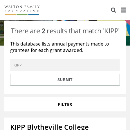
About Us
Staff
Stories
There are
2
results that match 'KIPP'
Newsroom
Our Work
This database lists annual payments made to
grantees for each grant awarded.
Reports & Financials
Education
Learning
Contact Us
Environment
Knowledge Center
Grants
Home Region
Flashcards
Resources for Grantees
Careers
SUBMIT
Grants Database
Opportunity Survey 2026
FILTER
Design Excellence
KIPP Blytheville College