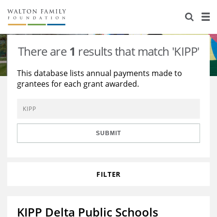
About Us
Staff
Stories
There are
1
results that match 'KIPP'
Newsroom
Our Work
This database lists annual payments made to
grantees for each grant awarded.
Reports & Financials
Education
Learning
Contact Us
Environment
Knowledge Center
Grants
Home Region
Flashcards
Resources for Grantees
Careers
SUBMIT
Grants Database
Opportunity Survey 2026
FILTER
Design Excellence
KIPP Delta Public Schools