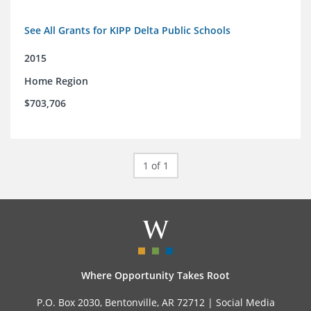
See All Grants for KIPP Delta Public Schools
2015
Home Region
$703,706
1 of 1
Where Opportunity Takes Root
P.O. Box 2030, Bentonville, AR 72712 |
Social Media