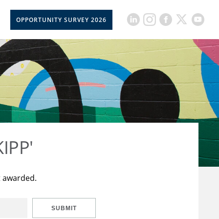
OPPORTUNITY SURVEY 2026
KIPP'
t awarded.
SUBMIT