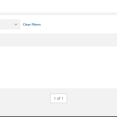
Clear Filters
1 of 1