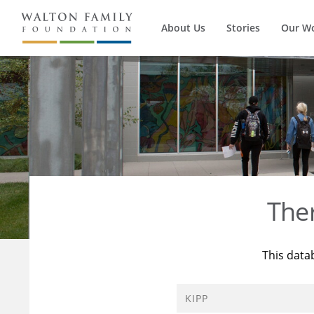
About Us
Stories
Our W
The
This data