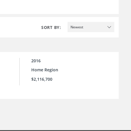
SORT BY:
Newest
2016
Home Region
$2,116,700