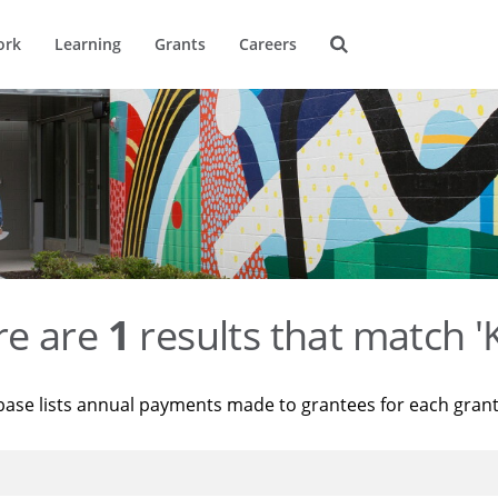
ork
Learning
Grants
Careers
re are
1
results that match '
base lists annual payments made to grantees for each gran