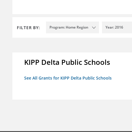
FILTER BY:
Program: Home Region
Year: 2016
KIPP Delta Public Schools
See All Grants for KIPP Delta Public Schools