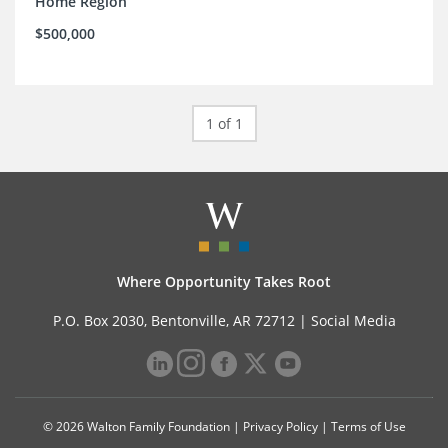
Home Region
$500,000
1 of 1
Where Opportunity Takes Root
P.O. Box 2030, Bentonville, AR 72712 |
Social Media
© 2026 Walton Family Foundation |
Privacy Policy
|
Terms of Use