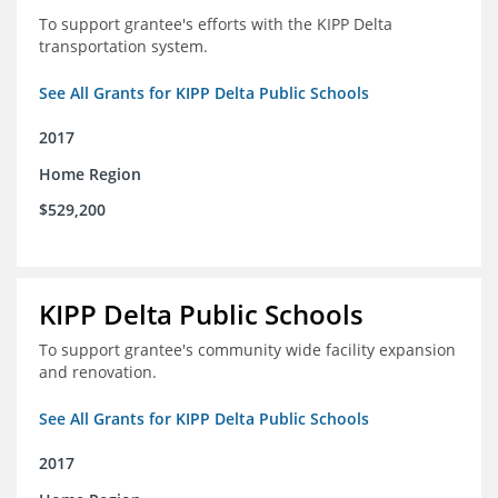
To support grantee's efforts with the KIPP Delta
transportation system.
See All Grants for KIPP Delta Public Schools
2017
Home Region
$529,200
KIPP Delta Public Schools
To support grantee's community wide facility expansion
and renovation.
See All Grants for KIPP Delta Public Schools
2017