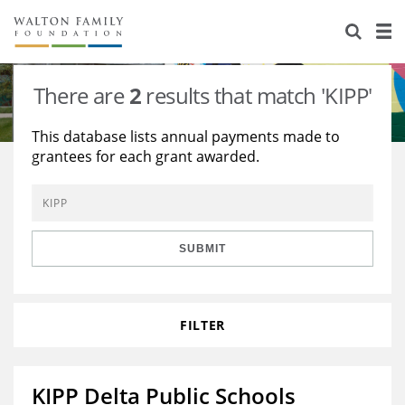
About Us
Staff
Stories
There are
2
results that match 'KIPP'
Newsroom
Our Work
This database lists annual payments made to
grantees for each grant awarded.
Reports & Financials
Education
Learning
Contact Us
Environment
Knowledge Center
Grants
Home Region
Flashcards
Resources for Grantees
Careers
SUBMIT
Grants Database
Opportunity Survey 2026
FILTER
Design Excellence
KIPP Delta Public Schools