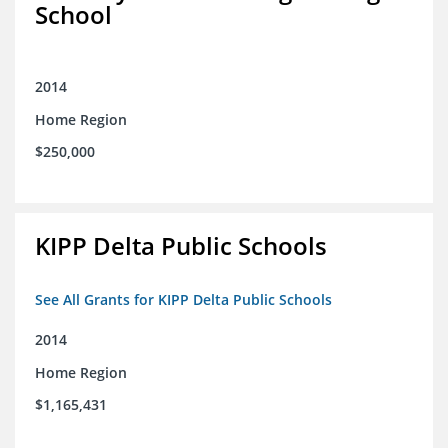
School
2014
Home Region
$250,000
KIPP Delta Public Schools
See All Grants for KIPP Delta Public Schools
2014
Home Region
$1,165,431