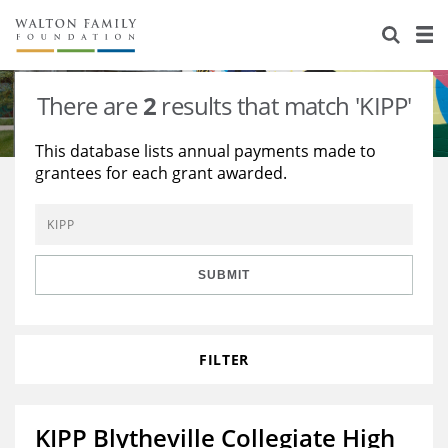
About Us
Staff
Stories
There are
2
results that match 'KIPP'
Newsroom
Our Work
This database lists annual payments made to
grantees for each grant awarded.
Reports & Financials
Education
Learning
Contact Us
Environment
Knowledge Center
Grants
Home Region
Flashcards
Resources for Grantees
Careers
SUBMIT
Grants Database
Opportunity Survey 2026
FILTER
Design Excellence
KIPP Blytheville Collegiate High