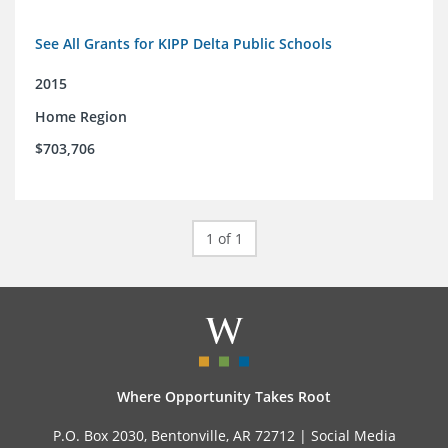
See All Grants for KIPP Delta Public Schools
2015
Home Region
$703,706
1 of 1
Where Opportunity Takes Root
P.O. Box 2030, Bentonville, AR 72712 |
Social Media