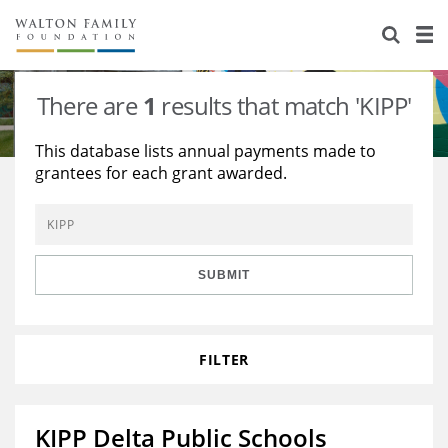
About Us
Staff
Stories
There are
1
results that match 'KIPP'
Newsroom
Our Work
This database lists annual payments made to
grantees for each grant awarded.
Reports & Financials
Education
Learning
Contact Us
Environment
Knowledge Center
Grants
Home Region
Flashcards
Resources for Grantees
Careers
SUBMIT
Grants Database
Opportunity Survey 2026
FILTER
Design Excellence
KIPP Delta Public Schools