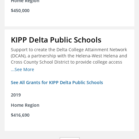
Home Region
$450,000
KIPP Delta Public Schools
Support to create the Delta College Attainment Network
(DCAN), a partnership with the Helena-West Helena and
Cross County School District to provide college access
and degree completion in the Delta Region
...See More
See All Grants for KIPP Delta Public Schools
2019
Home Region
$416,690