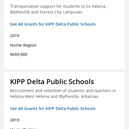
Transportation support for students to its Helena,
Blytheville and Forrest City campuses
See All Grants for KIPP Delta Public Schools
2019
Home Region
$659,000
KIPP Delta Public Schools
Recruitment and retention of students and teachers in
Helena-West Helena and Blytheville, Arkansas
See All Grants for KIPP Delta Public Schools
2019