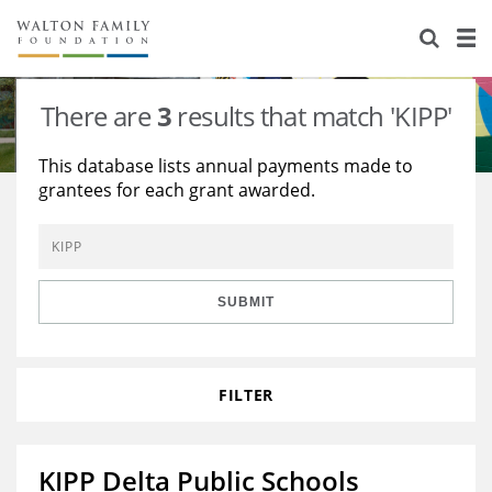
About Us
Staff
Stories
There are
3
results that match 'KIPP'
Newsroom
Our Work
This database lists annual payments made to
grantees for each grant awarded.
Reports & Financials
Education
Learning
Contact Us
Environment
Knowledge Center
Grants
Home Region
Flashcards
Resources for Grantees
Careers
SUBMIT
Grants Database
Opportunity Survey 2026
FILTER
Design Excellence
KIPP Delta Public Schools