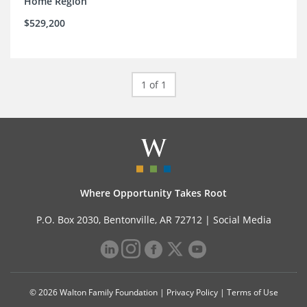
Home Region
$529,200
1 of 1
Where Opportunity Takes Root
P.O. Box 2030, Bentonville, AR 72712 |
Social Media
© 2026 Walton Family Foundation |
Privacy Policy
|
Terms of Use