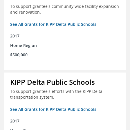
To support grantee's community wide facility expansion
and renovation.
See All Grants for KIPP Delta Public Schools
2017
Home Region
$500,000
KIPP Delta Public Schools
To support grantee's efforts with the KIPP Delta
transportation system.
See All Grants for KIPP Delta Public Schools
2017