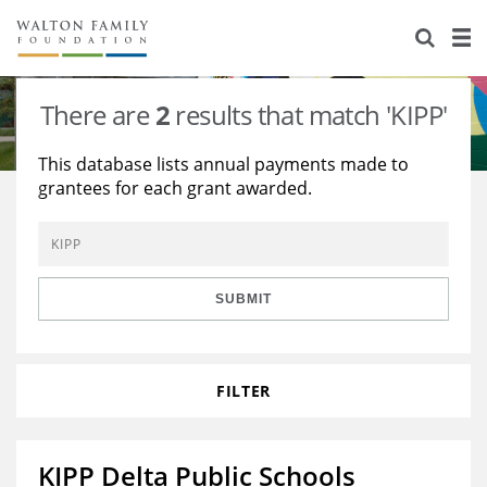
About Us
Staff
Stories
There are
2
results that match 'KIPP'
Newsroom
Our Work
This database lists annual payments made to
grantees for each grant awarded.
Reports & Financials
Education
Learning
Contact Us
Environment
Knowledge Center
Grants
Home Region
Flashcards
Resources for Grantees
Careers
SUBMIT
Grants Database
Opportunity Survey 2026
FILTER
Design Excellence
KIPP Delta Public Schools