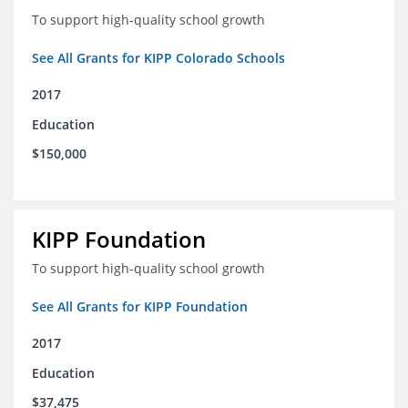
To support high-quality school growth
See All Grants for KIPP Colorado Schools
2017
Education
$150,000
KIPP Foundation
To support high-quality school growth
See All Grants for KIPP Foundation
2017
Education
$37,475