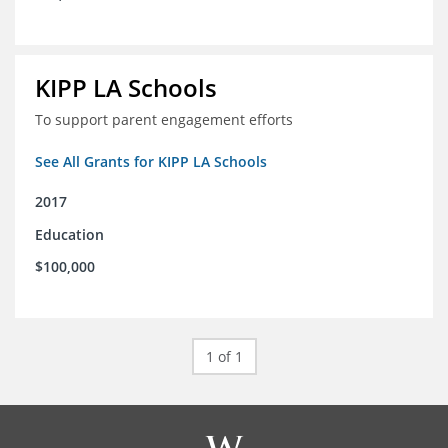
KIPP LA Schools
To support parent engagement efforts
See All Grants for KIPP LA Schools
2017
Education
$100,000
1 of 1