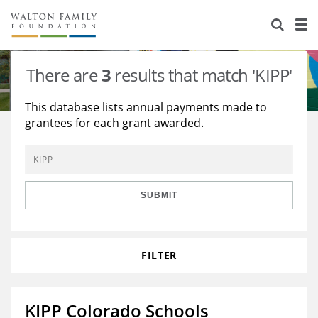
About Us
Staff
Stories
There are
3
results that match 'KIPP'
Newsroom
Our Work
This database lists annual payments made to
grantees for each grant awarded.
Reports & Financials
Education
Learning
Contact Us
Environment
Knowledge Center
Grants
Home Region
Flashcards
Resources for Grantees
Careers
SUBMIT
Grants Database
Opportunity Survey 2026
FILTER
Design Excellence
KIPP Colorado Schools