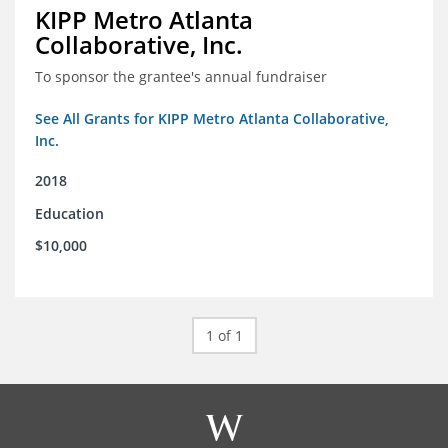
KIPP Metro Atlanta
Collaborative, Inc.
To sponsor the grantee's annual fundraiser
See All Grants for KIPP Metro Atlanta Collaborative,
Inc.
2018
Education
$10,000
1 of 1