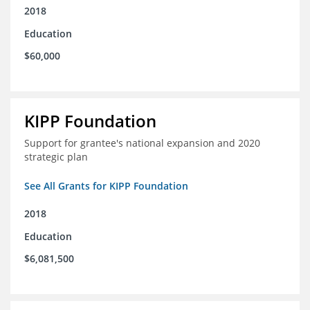
2018
Education
$60,000
KIPP Foundation
Support for grantee's national expansion and 2020
strategic plan
See All Grants for KIPP Foundation
2018
Education
$6,081,500