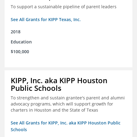
To support a sustainable pipeline of parent leaders
See All Grants for KIPP Texas, Inc.
2018
Education
$100,000
KIPP, Inc. aka KIPP Houston
Public Schools
To strengthen and sustain grantee's parent and alumni
advocacy programs, which will support growth for
charters in Houston and the State of Texas
See All Grants for KIPP, Inc. aka KIPP Houston Public
Schools