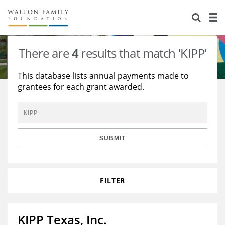
About Us
Staff
Stories
There are
4
results that match 'KIPP'
Newsroom
Our Work
This database lists annual payments made to
grantees for each grant awarded.
Reports & Financials
Education
Learning
Contact Us
Environment
Knowledge Center
Grants
Home Region
Flashcards
Resources for Grantees
Careers
SUBMIT
Grants Database
Opportunity Survey 2026
FILTER
Design Excellence
KIPP Texas, Inc.