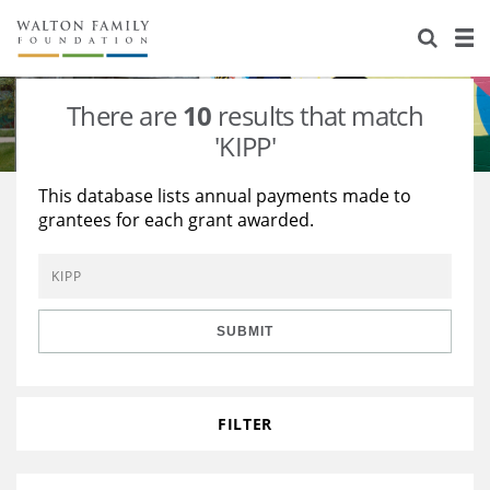
About Us
Staff
Stories
There are
10
results that match
Newsroom
Our Work
'KIPP'
Reports & Financials
Education
Learning
This database lists annual payments made to
grantees for each grant awarded.
Contact Us
Environment
Knowledge Center
Grants
Home Region
Flashcards
Resources for Grantees
Careers
SUBMIT
Grants Database
Opportunity Survey 2026
Design Excellence
FILTER