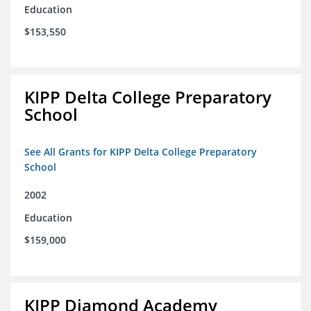
Education
$153,550
KIPP Delta College Preparatory
School
See All Grants for KIPP Delta College Preparatory
School
2002
Education
$159,000
KIPP Diamond Academy