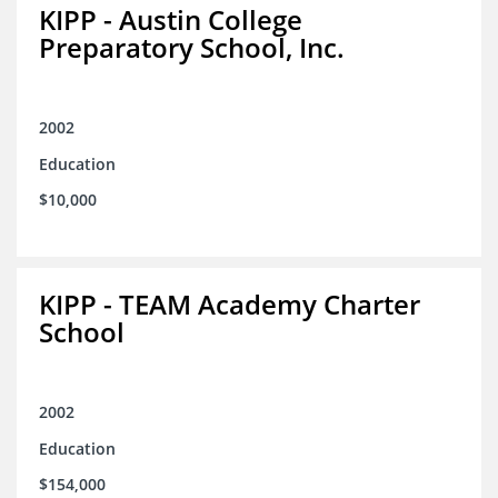
KIPP - Austin College
Preparatory School, Inc.
2002
Education
$10,000
KIPP - TEAM Academy Charter
School
2002
Education
$154,000