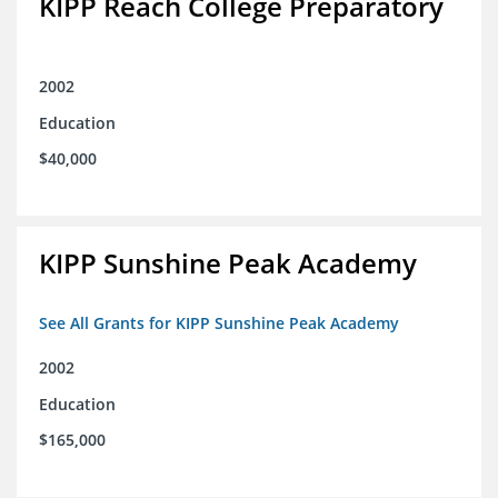
KIPP Reach College Preparatory
2002
Education
$40,000
KIPP Sunshine Peak Academy
See All Grants for KIPP Sunshine Peak Academy
2002
Education
$165,000