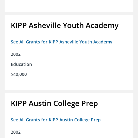
KIPP Asheville Youth Academy
See All Grants for KIPP Asheville Youth Academy
2002
Education
$40,000
KIPP Austin College Prep
See All Grants for KIPP Austin College Prep
2002