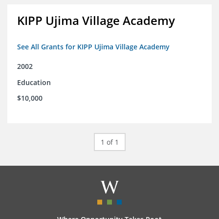
KIPP Ujima Village Academy
See All Grants for KIPP Ujima Village Academy
2002
Education
$10,000
1 of 1