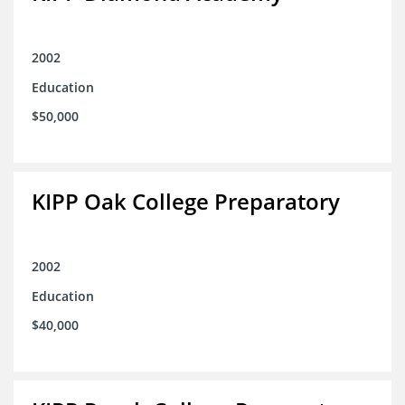
2002
Education
$50,000
KIPP Oak College Preparatory
2002
Education
$40,000