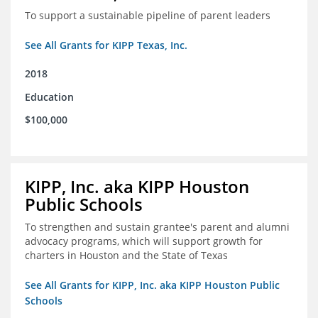
To support a sustainable pipeline of parent leaders
See All Grants for KIPP Texas, Inc.
2018
Education
$100,000
KIPP, Inc. aka KIPP Houston
Public Schools
To strengthen and sustain grantee's parent and alumni
advocacy programs, which will support growth for
charters in Houston and the State of Texas
See All Grants for KIPP, Inc. aka KIPP Houston Public
Schools