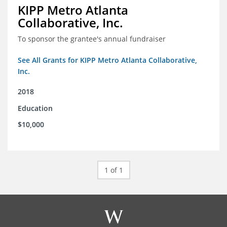
KIPP Metro Atlanta
Collaborative, Inc.
To sponsor the grantee's annual fundraiser
See All Grants for KIPP Metro Atlanta Collaborative,
Inc.
2018
Education
$10,000
1 of 1