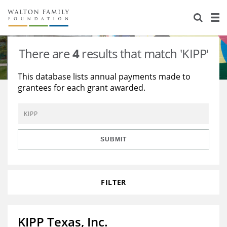
About Us
Staff
Stories
There are
4
results that match 'KIPP'
Newsroom
Our Work
This database lists annual payments made to
grantees for each grant awarded.
Reports & Financials
Education
Learning
Contact Us
Environment
Knowledge Center
Grants
Home Region
Flashcards
Resources for Grantees
Careers
SUBMIT
Grants Database
Opportunity Survey 2026
FILTER
Design Excellence
KIPP Texas, Inc.