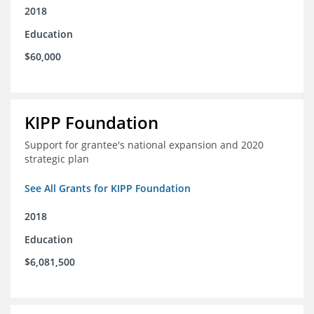
2018
Education
$60,000
KIPP Foundation
Support for grantee's national expansion and 2020
strategic plan
See All Grants for KIPP Foundation
2018
Education
$6,081,500