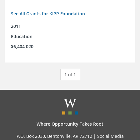
See All Grants for KIPP Foundation
2011
Education
$6,404,020
1 of 1
Where Opportunity Takes Root
P.O. Box 2030, Bentonville, AR 72712 |
Social Media