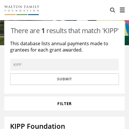
About Us
Staff
Stories
There are
1
results that match 'KIPP'
Newsroom
Our Work
This database lists annual payments made to
grantees for each grant awarded.
Reports & Financials
Education
Learning
Contact Us
Environment
Knowledge Center
Grants
Home Region
Flashcards
Resources for Grantees
Careers
SUBMIT
Grants Database
Opportunity Survey 2026
FILTER
Design Excellence
KIPP Foundation