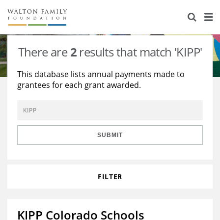
About Us
Staff
Stories
There are
2
results that match 'KIPP'
Newsroom
Our Work
This database lists annual payments made to
grantees for each grant awarded.
Reports & Financials
Education
Learning
Contact Us
Environment
Knowledge Center
Grants
Home Region
Flashcards
Resources for Grantees
Careers
SUBMIT
Grants Database
Opportunity Survey 2026
FILTER
Design Excellence
KIPP Colorado Schools