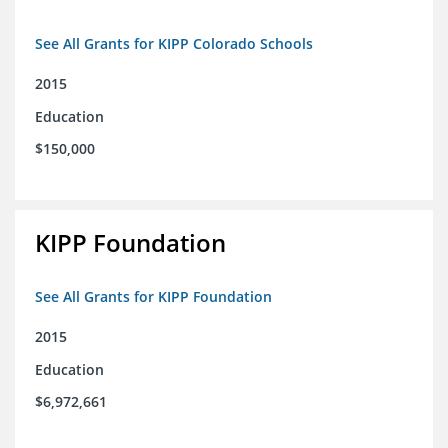
See All Grants for KIPP Colorado Schools
2015
Education
$150,000
KIPP Foundation
See All Grants for KIPP Foundation
2015
Education
$6,972,661