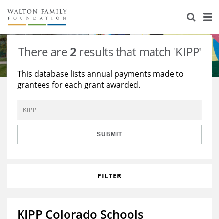
About Us
Staff
Stories
There are
2
results that match 'KIPP'
Newsroom
Our Work
This database lists annual payments made to
grantees for each grant awarded.
Reports & Financials
Education
Learning
Contact Us
Environment
Knowledge Center
Grants
Home Region
Flashcards
Resources for Grantees
Careers
SUBMIT
Grants Database
Opportunity Survey 2026
FILTER
Design Excellence
KIPP Colorado Schools