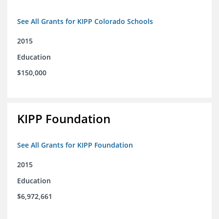
See All Grants for KIPP Colorado Schools
2015
Education
$150,000
KIPP Foundation
See All Grants for KIPP Foundation
2015
Education
$6,972,661