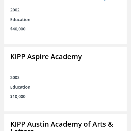
2002
Education
$40,000
KIPP Aspire Academy
2003
Education
$10,000
KIPP Austin Academy of Arts &