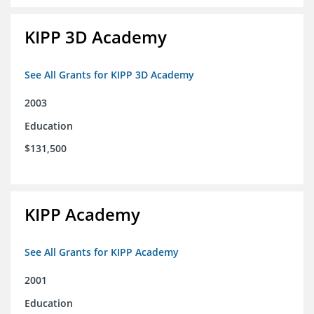
KIPP 3D Academy
See All Grants for KIPP 3D Academy
2003
Education
$131,500
KIPP Academy
See All Grants for KIPP Academy
2001
Education