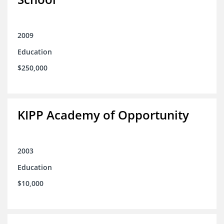
2009
Education
$250,000
KIPP Academy of Opportunity
2003
Education
$10,000