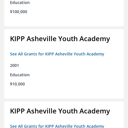
Education
$100,000
KIPP Asheville Youth Academy
See All Grants for KIPP Asheville Youth Academy
2001
Education
$10,000
KIPP Asheville Youth Academy
See All Grants for KIPP Asheville Youth Academy