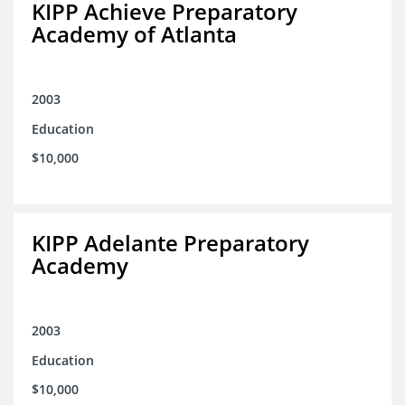
KIPP Achieve Preparatory
Academy of Atlanta
2003
Education
$10,000
KIPP Adelante Preparatory
Academy
2003
Education
$10,000