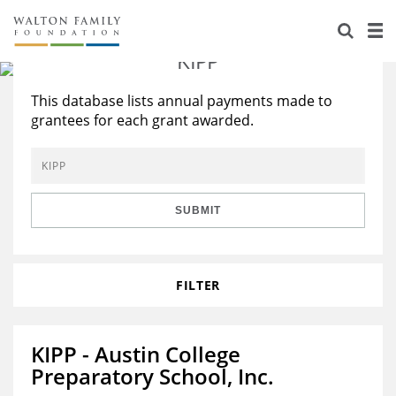
About Us
There are
103
results that match
'KIPP'
Staff
Stories
This database lists annual payments made to
Newsroom
Our Work
grantees for each grant awarded.
Reports & Financials
Education
Learning
Contact Us
Environment
Knowledge Center
Grants
SUBMIT
Home Region
Flashcards
Resources for Grantees
Careers
Grants Database
FILTER
Opportunity Survey 2026
Design Excellence
KIPP - Austin College
Preparatory School, Inc.