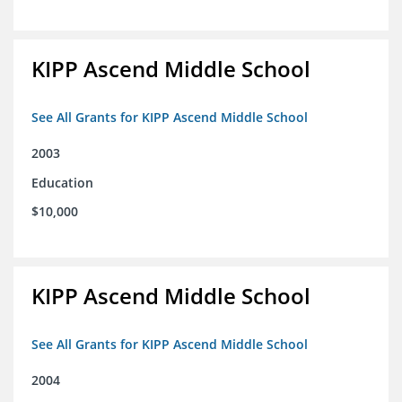
KIPP Ascend Middle School
See All Grants for KIPP Ascend Middle School
2003
Education
$10,000
KIPP Ascend Middle School
See All Grants for KIPP Ascend Middle School
2004