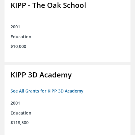
KIPP - The Oak School
2001
Education
$10,000
KIPP 3D Academy
See All Grants for KIPP 3D Academy
2001
Education
$118,500