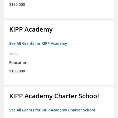
$150,000
KIPP Academy
See All Grants for KIPP Academy
2003
Education
$100,000
KIPP Academy Charter School
See All Grants for KIPP Academy Charter School