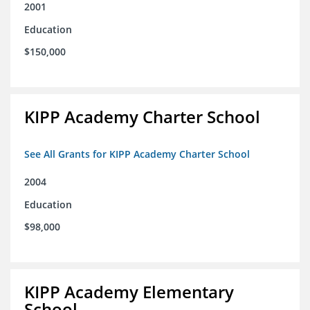
2001
Education
$150,000
KIPP Academy Charter School
See All Grants for KIPP Academy Charter School
2004
Education
$98,000
KIPP Academy Elementary
School