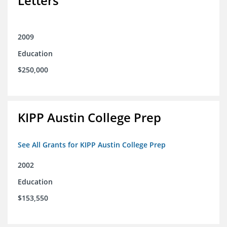
Letters
2009
Education
$250,000
KIPP Austin College Prep
See All Grants for KIPP Austin College Prep
2002
Education
$153,550