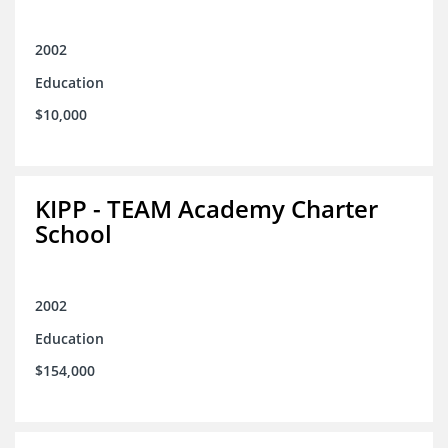
2002
Education
$10,000
KIPP - TEAM Academy Charter
School
2002
Education
$154,000