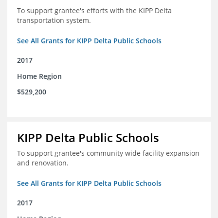
To support grantee's efforts with the KIPP Delta
transportation system.
See All Grants for KIPP Delta Public Schools
2017
Home Region
$529,200
KIPP Delta Public Schools
To support grantee's community wide facility expansion
and renovation.
See All Grants for KIPP Delta Public Schools
2017