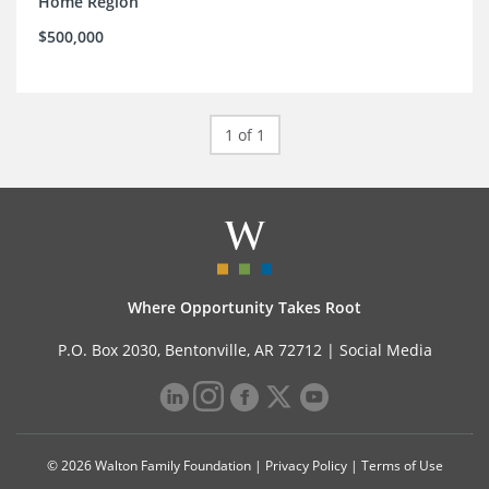
Home Region
$500,000
1 of 1
Where Opportunity Takes Root
P.O. Box 2030, Bentonville, AR 72712 |
Social Media
© 2026 Walton Family Foundation |
Privacy Policy
|
Terms of Use