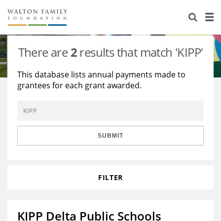
About Us
Staff
Stories
There are
2
results that match 'KIPP'
Newsroom
Our Work
This database lists annual payments made to
grantees for each grant awarded.
Reports & Financials
Education
Learning
Contact Us
Environment
Knowledge Center
Grants
Home Region
Flashcards
Resources for Grantees
Careers
SUBMIT
Grants Database
Opportunity Survey 2026
FILTER
Design Excellence
KIPP Delta Public Schools